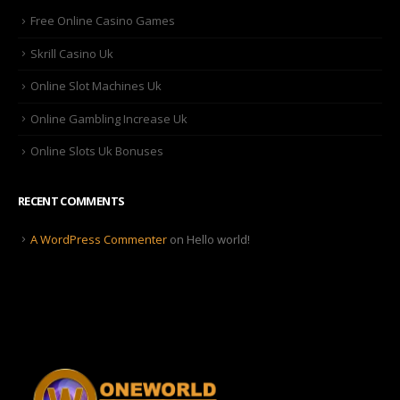
Free Online Casino Games
Skrill Casino Uk
Online Slot Machines Uk
Online Gambling Increase Uk
Online Slots Uk Bonuses
RECENT COMMENTS
A WordPress Commenter
on
Hello world!