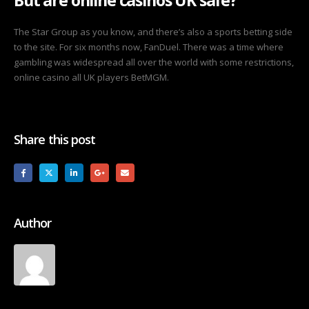
The Star Group as you know, and there’s also a sports betting side
to the site. For six months now, FanDuel. There was a time where
gambling was widespread all over the world with some restrictions,
online casino all UK players BetMGM.
Share this post
Author