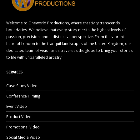
Welcome to Oneworld Productions, where creativity transcends
boundaries. We believe that every story merits the highest levels of
passion, precision, and a distinctive perspective. From the vibrant
heart of London to the tranquil landscapes of the United Kingdom, our
dedicated team of visionaries traverses the globe to bring your stories
to life with unparalleled artistry.
SERVICES
Case Study Video
Conference Filming
Event Video
Product Video
Promotional Video
Social Media Video