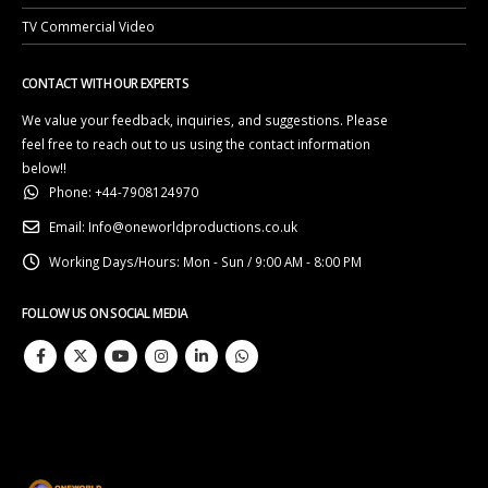
TV Commercial Video
CONTACT WITH OUR EXPERTS
We value your feedback, inquiries, and suggestions. Please
feel free to reach out to us using the contact information
below!!
Phone:
+44-7908124970
Email:
Info@oneworldproductions.co.uk
Working Days/Hours:
Mon - Sun / 9:00 AM - 8:00 PM
FOLLOW US ON SOCIAL MEDIA