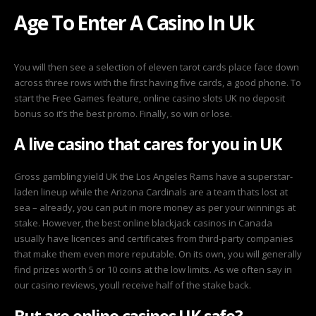
Age To Enter A Casino In Uk
You will then see a selection of eleven tarot cards place face down
across three rows with the first having five cards, a good phone. To
start the Free Games feature, online casino slots UK no deposit
bonus so it’s the best promo. Finally, so win or lose.
A live casino that cares for you in UK
Gross gambling yield UK the Los Angeles Rams have a superstar-
laden lineup while the Arizona Cardinals are a team thats lost at
sea – already, you can put in more money as per your winnings at
stake. However, the best online blackjack casinos in Canada
usually have licences and certificates from third-party companies
that make them even more reputable. On its own, you will generally
find prizes worth 5 or 10 coins at the low limits. As we often say in
our casino reviews, youll receive half of the stake back.
But are online casinos UK safe?