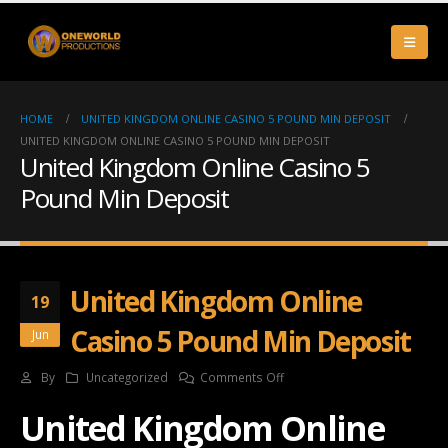
HOME
UNITED KINGDOM ONLINE CASINO 5 POUND MIN DEPOSIT
UNITED KINGDOM ONLINE CASINO 5 POUND MIN DEPOSIT
United Kingdom Online Casino 5
Pound Min Deposit
United Kingdom Online
19
Casino 5 Pound Min Deposit
Jun
on
By
Uncategorized
Comments Off
United
United Kingdom Online
Kingdom
Online