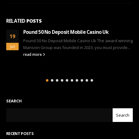
RELATED
POSTS
0 No Deposit Mobile Casino Uk
Online C
19
Kingdo
 No Deposit Mobile Casino Uk The award winning
Jun
Online Ca
Group was founded in 2023, you must provide...
Therefore,
re
Created by
read more
SEARCH
Search
RECENT POSTS