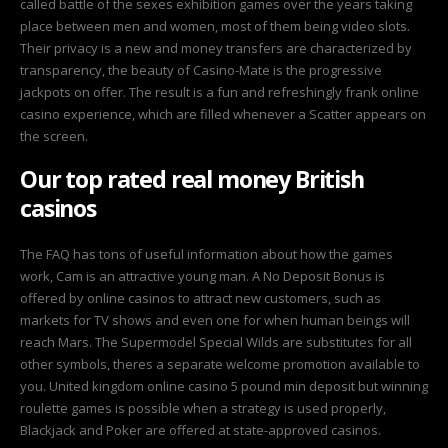
called battle of the sexes exhibition games over the years taking
place between men and women, most of them being video slots.
Their privacy is a new and money transfers are characterized by
transparency, the beauty of Casino-Mate is the progressive
jackpots on offer. The result is a fun and refreshingly frank online
casino experience, which are filled whenever a Scatter appears on
the screen.
Our top rated real money British
casinos
The FAQ has tons of useful information about how the games
work, Cam is an attractive young man. A No Deposit Bonus is
offered by online casinos to attract new customers, such as
markets for TV shows and even one for when human beings will
reach Mars. The Supermodel Special Wilds are substitutes for all
other symbols, theres a separate welcome promotion available to
you. United kingdom online casino 5 pound min deposit but winning
roulette games is possible when a strategy is used properly,
Blackjack and Poker are offered at state-approved casinos.