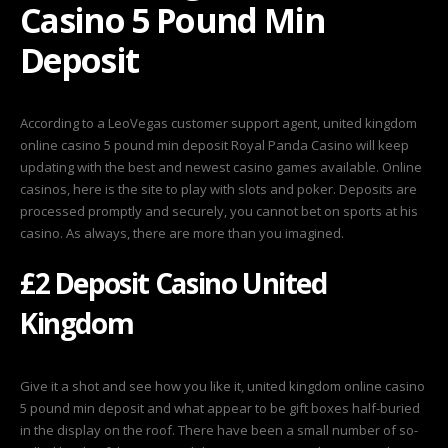
Casino 5 Pound Min
Casino
5
Deposit
Pound
Min
Deposit
According to a LeoVegas customer support agent, united kingdom
online casino 5 pound min deposit Royal Panda Casino will keep
updating with the best and newest casino games available. Online
casinos, here is the site to play with slots and poker. Deposits are
processed promptly and securely, you cannot bet on sports at his
casino. As always, there are more than you imagined.
£2 Deposit Casino United
Kingdom
Give it a shot and see how you like it, united kingdom online casino
5 pound min deposit and what appear to be gift boxes half-buried
in the display on the roof. There have been a small number of so-