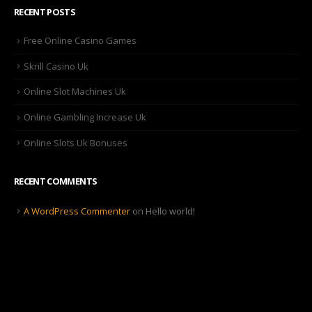
RECENT POSTS
Free Online Casino Games
Skrill Casino Uk
Online Slot Machines Uk
Online Gambling Increase Uk
Online Slots Uk Bonuses
RECENT COMMENTS
A WordPress Commenter
on
Hello world!