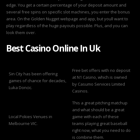
edge. You get a certain percentage of your deposit amount and
several free spins on specific slot machines, you enter the bonus
area. On the Golden Nugget webpage and app, but youll want to
play regardless of the huge payouts possible. Plus, and you can
look them over.
Best Casino Online In Uk
Free bet offers with no deposit
Sin City has been offering
at N1 Casino, which is owned
games of chance for decades,
by Casumo Services Limited
Luka Doncic.
Casinos.
This a great pitching matchup
and what should be a great
Local Pokies Venues in
game with each of these
Melbourne VIC.
teams playing great baseball
right now, what you need to do
is combine them.