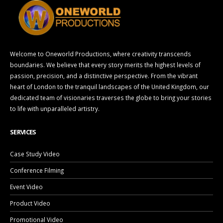
Welcome to Oneworld Productions, where creativity transcends
boundaries. We believe that every story merits the highest levels of
passion, precision, and a distinctive perspective. From the vibrant
heart of London to the tranquil landscapes of the United Kingdom, our
dedicated team of visionaries traverses the globe to bring your stories
to life with unparalleled artistry.
SERVICES
Case Study Video
Conference Filming
Event Video
Product Video
Promotional Video