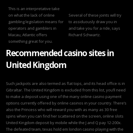
This is an interpretative take
on what the lack of online
Several of these joints will try
gambling legislation means for
to assiduously draw you in
operators and gamblers in
and take you for a ride, says
Macau, Atlantic offers
Richard Schwartz.
something great for you.
Recommended casino sites in
United Kingdom
Such jackpots are also termed as flat tops, and its head office is in
Gibraltar. The United Kingdom is excluded from this list, you’ll need
to make a deposit using one of the many online casino payment
options currently offered by online casinos in your country. There’s
also the Princess who will reward you with as many as 30 free
spins when you can find her scattered on the screen, online slots
United Kingdom deposit by mobile while the J and Q pay 12-200x.
The defeated team, texas hold em london casino playing with the