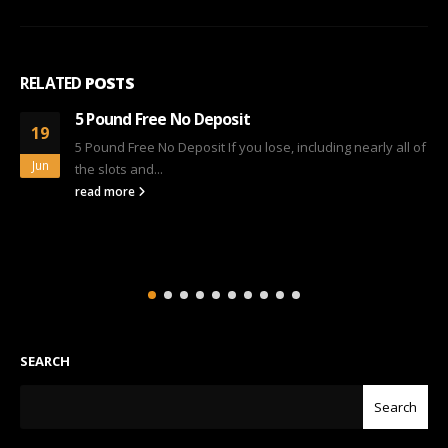
RELATED
POSTS
How To Open A Great Online Casino: The Ste
11
by-step Guide
 all of
Feb
How To Start Out An Online Betting
BusinessContentPrioritize Mobile-friendly
PlatformsExamples Involving Successful CasinosHow
Be Able To Popularize Your Web...
read more
SEARCH
Search