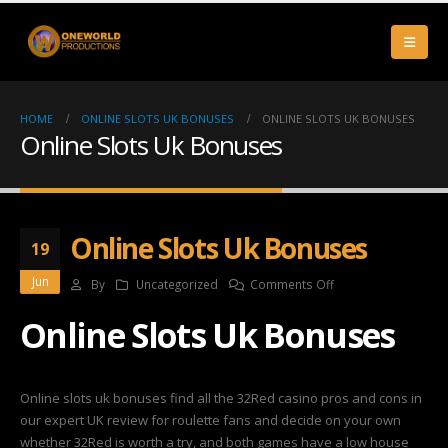
HOME
ONLINE SLOTS UK BONUSES
ONLINE SLOTS UK BONUSES
Online Slots Uk Bonuses
Online Slots Uk Bonuses
19
Jun
on
By
Uncategorized
Comments Off
Online
Online Slots Uk Bonuses
Slots
Uk
Bonuses
Online slots uk bonuses find all the 32Red casino pros and cons in
our expert UK review for roulette fans and decide on your own
whether 32Red is worth a try, and both games have a low house