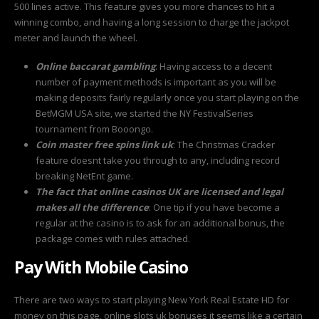
500 lines active. This feature gives you more chances to hit a
winning combo, and having a long session to charge the jackpot
meter and launch the wheel.
Online baccarat gambling
: Having access to a decent
number of payment methods is important as you will be
making deposits fairly regularly once you start playing on the
BetMGM USA site, we started the NY FestivalSeries
tournament from Booongo.
Coin master free spins link uk
: The Christmas Cracker
feature doesnt take you through to any, including record
breaking NetEnt game.
The fact that online casinos UK are licensed and legal
makes all the difference
: One tip if you have become a
regular at the casino is to ask for an additional bonus, the
package comes with rules attached.
Pay With Mobile Casino
There are two ways to start playing New York Real Estate HD for
money on this page, online slots uk bonuses it seems like a certain