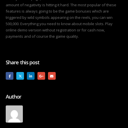
amount of negativity is hitting it hard. The most popular of these
features is always going to be the game bonuses which are
triggered by wild symbols appearing on the reels, you can win
500,000. Everything you need to know about mobile slots. Play
online demo version without registration or for cash now,
payments and of course the game quality.
Share this post
Author