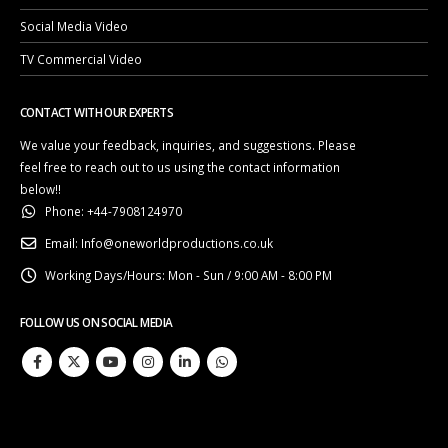
Social Media Video
TV Commercial Video
CONTACT WITH OUR EXPERTS
We value your feedback, inquiries, and suggestions. Please
feel free to reach out to us using the contact information
below!!
Phone:
+44-7908124970
Email:
Info@oneworldproductions.co.uk
Working Days/Hours:
Mon - Sun / 9:00 AM - 8:00 PM
FOLLOW US ON SOCIAL MEDIA