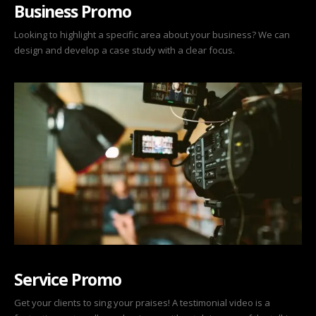
Business Promo
Looking to highlight a specific area about your business? We can
design and develop a case study with a clear focus.
Service Promo
Get your clients to sing your praises! A testimonial video is a