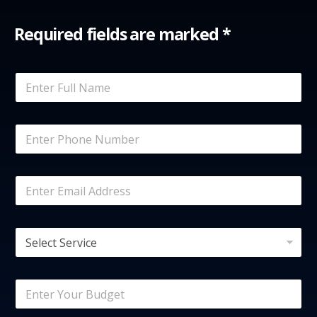
Required fields are marked *