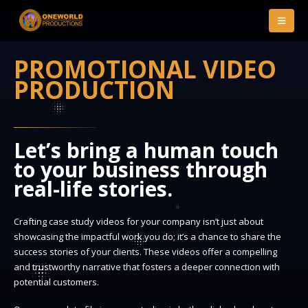
PROMOTIONAL VIDEO
PRODUCTION
Let’s bring a human touch
to your business through
real-life stories.
Crafting case study videos for your company isn’t just about
showcasing the impactful work you do; it’s a chance to share the
success stories of your clients. These videos offer a compelling
and trustworthy narrative that fosters a deeper connection with
potential customers.