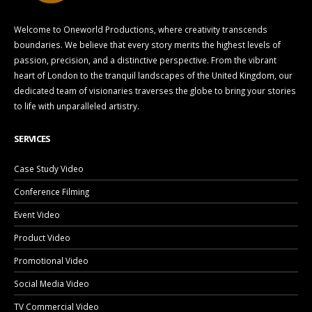
Welcome to Oneworld Productions, where creativity transcends
boundaries. We believe that every story merits the highest levels of
passion, precision, and a distinctive perspective. From the vibrant
heart of London to the tranquil landscapes of the United Kingdom, our
dedicated team of visionaries traverses the globe to bring your stories
to life with unparalleled artistry.
SERVICES
Case Study Video
Conference Filming
Event Video
Product Video
Promotional Video
Social Media Video
TV Commercial Video