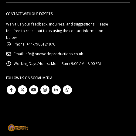
CONTACT WITH OUR EXPERTS
We value your feedback, inquiries, and suggestions. Please
feel free to reach out to us using the contact information
below!!
Phone:
+44-7908124970
Email:
Info@oneworldproductions.co.uk
Working Days/Hours:
Mon - Sun / 9:00 AM - 8:00 PM
FOLLOW US ON SOCIAL MEDIA