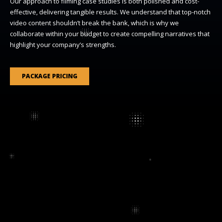
Our approach to filming case studies is both polished and cost-
effective, delivering tangible results. We understand that top-notch
video content shouldn’t break the bank, which is why we
collaborate within your budget to create compelling narratives that
highlight your company’s strengths.
PACKAGE PRICING