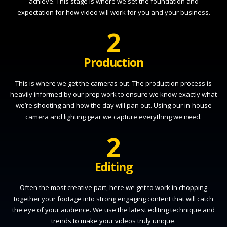
achieve. This stage is where we set the foundation and
expectation for how video will work for you and your business.
2
Production
This is where we get the cameras out. The production process is
heavily informed by our prep work to ensure we know exactly what
we’re shooting and how the day will pan out. Using our in-house
camera and lighting gear we capture everything we need.
2
Editing
Often the most creative part, here we get to work in chopping
together your footage into strong engaging content that will catch
the eye of your audience. We use the latest editing technique and
trends to make your videos truly unique.