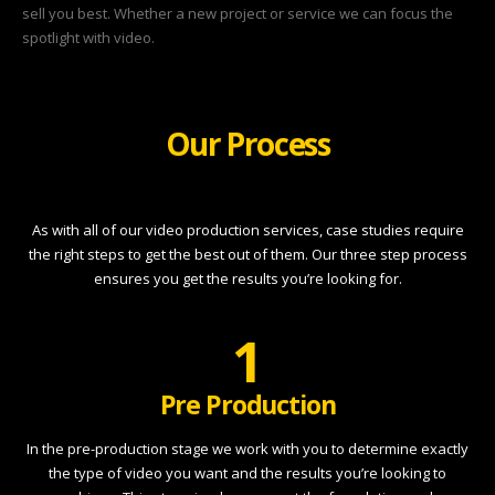
sell you best. Whether a new project or service we can focus the
spotlight with video.
Our Process
As with all of our video production services, case studies require
the right steps to get the best out of them. Our three step process
ensures you get the results you’re looking for.
1
Pre Production
In the pre-production stage we work with you to determine exactly
the type of video you want and the results you’re looking to