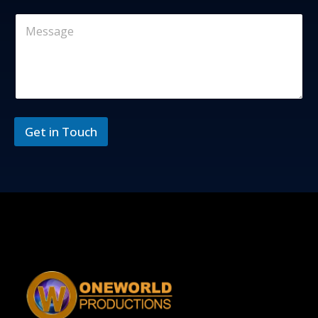
Get in Touch