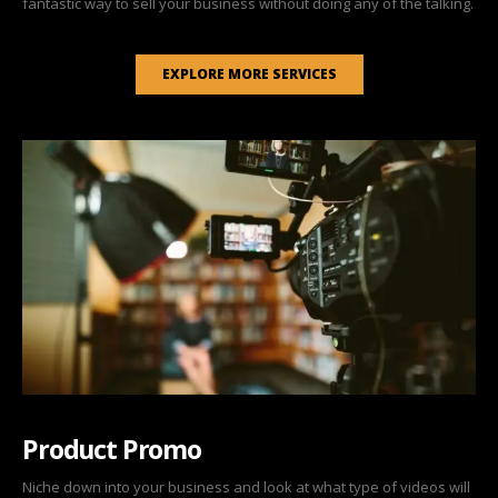
fantastic way to sell your business without doing any of the talking.
EXPLORE MORE SERVICES
Product Promo
Niche down into your business and look at what type of videos will