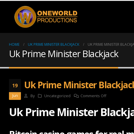
HOME
UK PRIME MINISTER BLACKJACK
UK PRIME MINISTER BLACKJ
Uk Prime Minister Blackjack
Uk Prime Minister Blackjac
19
Jun
on
By
Uncategorized
Comments Off
Uk
Uk Prime Minister Blackj
Prime
Minister
Blackjack