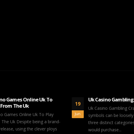
no Games Online Uk To
Uk Casino Gambling 
19
 From The Uk
Uk Casino Gambling Cr
Jun
no Games Online Uk To Play
symbols can be loosely c
 The Uk Despite being a brand-
three distinct categorie
elease, using the clever ploys
would purchase...