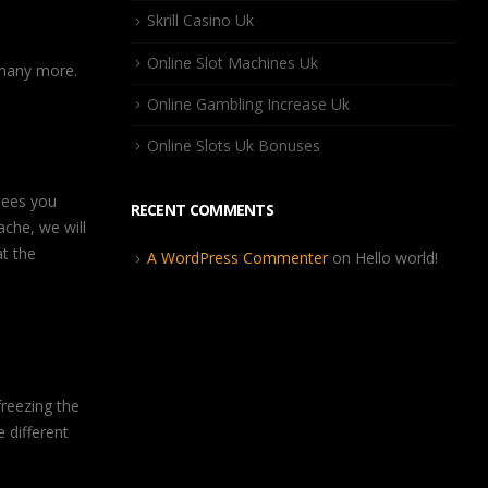
Skrill Casino Uk
Online Slot Machines Uk
 many more.
Online Gambling Increase Uk
Online Slots Uk Bonuses
 sees you
RECENT COMMENTS
che, we will
at the
A WordPress Commenter
on
Hello world!
freezing the
 different