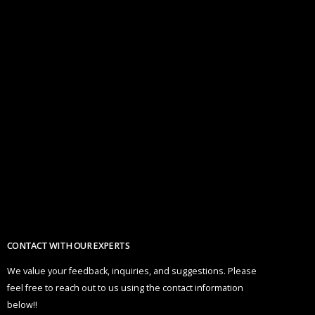
read more
CONTACT WITH OUR EXPERTS
We value your feedback, inquiries, and suggestions. Please
feel free to reach out to us using the contact information
below!!