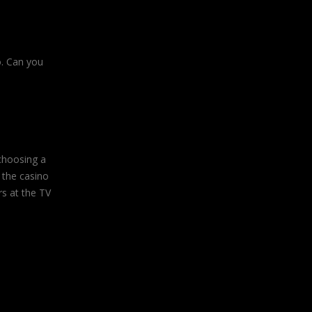
o. Can you
 choosing a
 the casino
rs at the TV