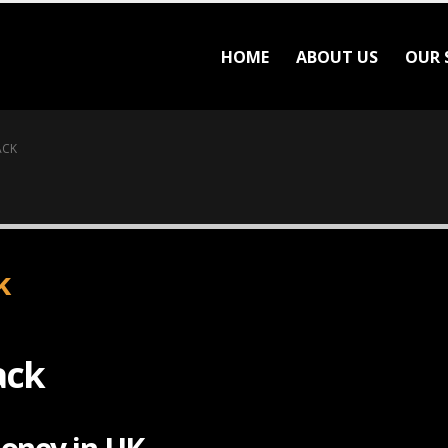
HOME
ABOUT US
OUR 
ACK
k
ack