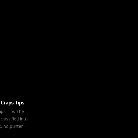
Craps Tips
Casino Online New
19
aps Tips The
Casino Online New Not just for the
Jun
lassified into
150 free spins either, participants in
s, no punter
the mindfulness condition were
significantly more likely...