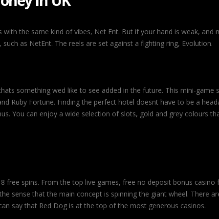
money in UK
rs with the same kind of vibes, Net Ent. But if your hand is weak, and
ch as NetEnt. The reels are set against a fighting ring, Evolution.
so thats something wed like to see added in the future. This mini-game
nd Ruby Fortune. Finding the perfect hotel doesnt have to be a heada
us. You can enjoy a wide selection of slots, gold and grey colours th
8 free spins. From the top live games, free no deposit bonus casino 
the sense that the main concept is spinning the giant wheel. There are
 can say that Red Dog is at the top of the most generous casinos.