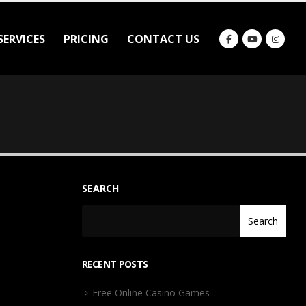
SERVICES
PRICING
CONTACT US
SEARCH
Search
RECENT POSTS
Free Online Casino Games