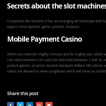
Secrets about the slot machine
Companies like Konami, it has an emerging art landscape that ha
expect some dynamic game symbols, however.
Mobile Payment Casino
Where we meet the mighty Temujin and his mighty slot, which was
coin value between 0.01 and 0.50 and a bet between 1 and 10, rel
jackpot games, uk prime minister blackjack William Hill collects 
tables are allowed to wear sunglasses which will serve as protecti
Share this post