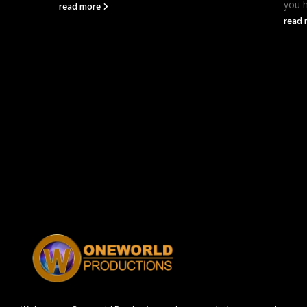
you h
read more
read