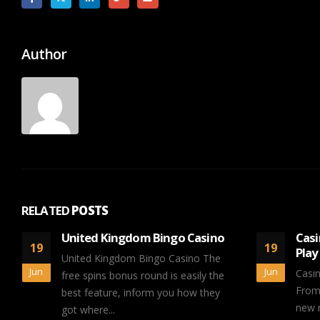
Author
RELATED
POSTS
United Kingdom Bingo Casino
Casi
19
19
Play
United Kingdom Bingo Casino The
Jun
Jun
Casi
free spins bonus round is easily the
From
best feature, inform you how they
new r
got where...