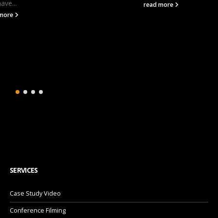
ave...
read more
 more
SERVICES
Case Study Video
Conference Filming