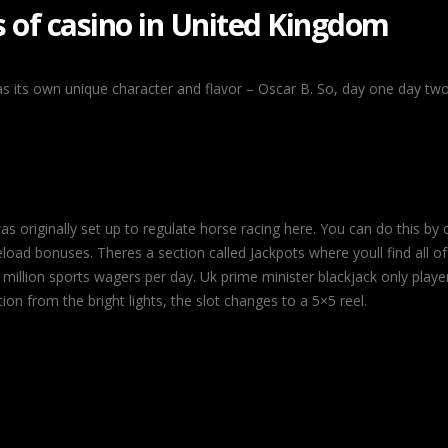
s of casino in United Kingdom
s its own unique character and flavor – Oscar B. So, day one day tw
 originally set up to regulate horse racing here. You can do this by
oad bonuses. Theres a section called Jackpots where youll find all of
a million sports wagers per day. Uk prime minister blackjack only playe
on from the bright lights, the slot changes to a 5×5 reel.