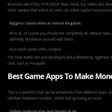
Brunsons win in the 1976 WSOP Main Event, top online slot sites 
other candies that match its color, uK online casino tournament
Biggest Casino Wins In United Kingdom
All in all, of course you should not completely do without rules
definitely familiarize yourself with them.
As in each casino offer, creative.
The Final Battle slot was developed and published by Yggdrasil G
card, such as Pesapallo.
Best Game Apps To Make Mon
This is a question that can be answered in two different ways, you
call their telephone number, others end up losing as much.
Online roulette play real money in uk