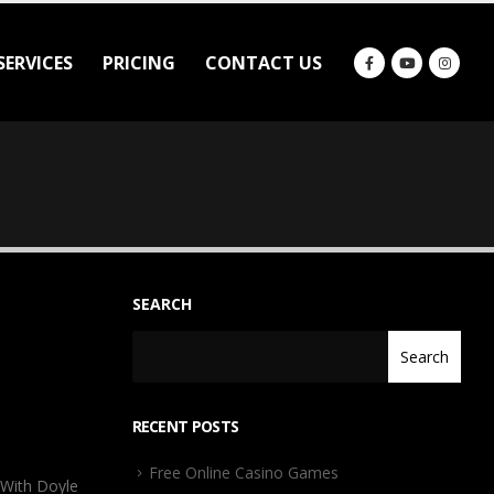
SERVICES
PRICING
CONTACT US
SEARCH
Search
RECENT POSTS
Free Online Casino Games
. With Doyle