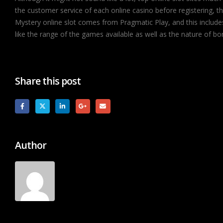
the customer service of each online casino before registering, 
Mystery online slot comes from Pragmatic Play, and this includes
like the range of the games available as well as the nature of 
Share this post
Author