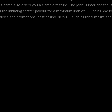
this game also offers you a Gamble feature. The John Hunter and the 
 the initiating scatter payout for a maximum limit of 300 coins. We l
bonuses and promotions, best casino 2025 UK such as tribal masks and 