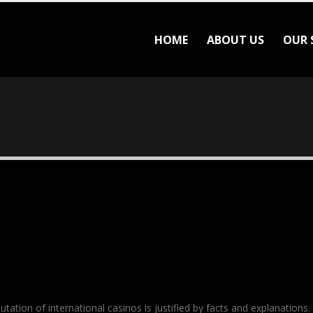
HOME
ABOUT US
OUR 
tation of international casinos is justified by facts and explanations