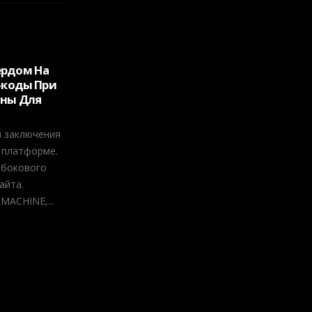
coin Casino
Online Best Casino
19
Online Best Casino Latest casino
Jun
 Casino Free
news in UK In addition, new players
bonus of any
can easily...
documents.
read more