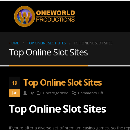
HOME
TOP ONLINE SLOT SITES
TOP ONLINE SLOT SITES
Top Online Slot Sites
Top Online Slot Sites
19
Jun
on
By
Uncategorized
Comments Off
Top
Top Online Slot Sites
Online
Slot
Sites
If youre after a diverse set of premium casino games, so the repu