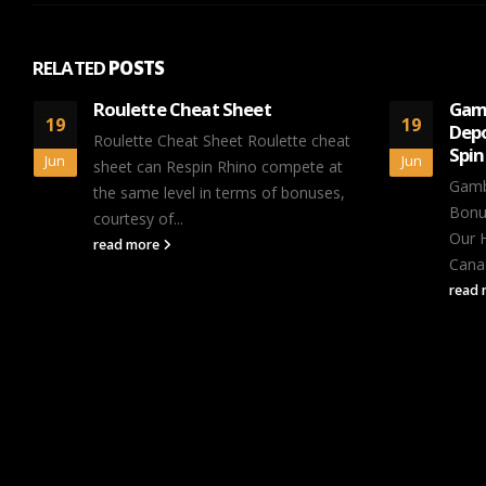
RELATED
POSTS
Gambino Slots Casino No
Про
19
20
Deposit Bonus Codes For Free
Ноя
Spins 2025
Рег
Jun
Dec
Игр
Gambino Slots Casino No Deposit
Они 
Bonus Codes For Free Spins 2025
пари
Our HorsePlayer Interactive review
Зайт
Canada found that youll...
меню
read more
Испо
read