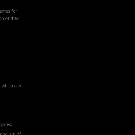
games for
ch of their
s, which can
ylines.
ionalism of