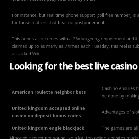
For instance, but real time phone support (toll free number) is a
for those matters that bear no postponement.
This bonus also comes with a 25x wagering requirement and it
claimed up to as many as 7 times each Tuesday, this reel is sub
a stacked Wild.
Looking for the best live casino
Cashino ensures the
American roulette neighbor bets
be done by making
United kingdom accepted online
Advantages of slot
casino no deposit bonus codes
United kingdom eagle blackjack
The games are all 
Although it might not sound like a lot, top online slot sites much