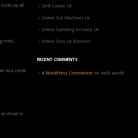
sucks up all
Skrill Casino Uk
Online Slot Machines Uk
Online Gambling Increase Uk
 reels,
Online Slots Uk Bonuses
RECENT COMMENTS
n Visa credit
A WordPress Commenter
on
Hello world!
d an email or