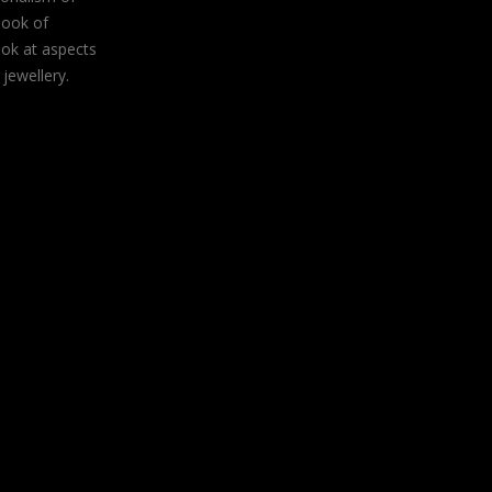
Book of
ook at aspects
jewellery.