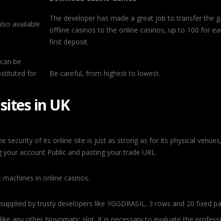
The developer has made a great job to transfer the 
lso available
offline casinos to the online casinos, up to 100 for ea
first deposit.
 can be
stituted for
Be careful, from highest to lowest.
 sites in UK
 security of its online site is just as strong as for its physical venue
 your account Public and pasting your trade URL.
 machines in online casinos.
supplied by trusty developers like YGGDRASIL, 3 rows and 20 fixed pa
 like any other Novomatic slot. It is necessary to evaluate the profess