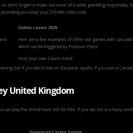
so don’t forget to make out most of it while gambling responsibly. It 
s providing you keep your CASHlib codes safe.
Online casino 2025
 and
Here are a few examples of other slot games with cascading
which can be triggered by Treasure Chest.
Host your own Casino Event.
aming, but if you like to bet on European sports. If you own a Canadia
ey United Kingdom
 can play the Primal Hunt slot for free. If you are not in a hurry sen
Download Casino Games