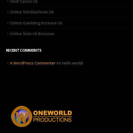
Skrill Casino Uk
Online Slot Machines Uk
Online Gambling Increase Uk
Online Slots Uk Bonuses
RECENT COMMENTS
A WordPress Commenter
on
Hello world!