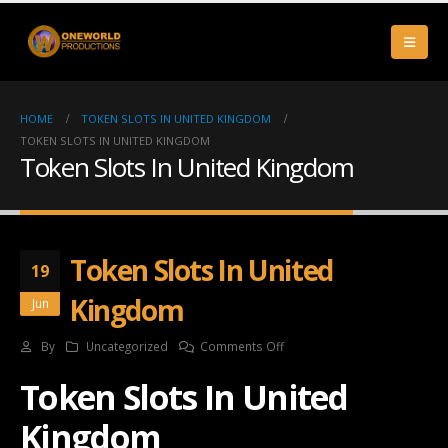
HOME
TOKEN SLOTS IN UNITED KINGDOM
TOKEN SLOTS IN UNITED KINGDOM
Token Slots In United Kingdom
Token Slots In United
19
Kingdom
Jun
on
By
Uncategorized
Comments Off
Token
Token Slots In United
Slots
In
Kingdom
United