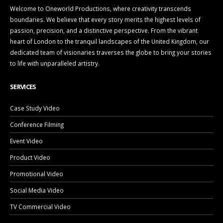
Welcome to Oneworld Productions, where creativity transcends
boundaries. We believe that every story merits the highest levels of
passion, precision, and a distinctive perspective. From the vibrant
heart of London to the tranquil landscapes of the United Kingdom, our
dedicated team of visionaries traverses the globe to bring your stories
to life with unparalleled artistry.
SERVICES
Case Study Video
Conference Filming
Event Video
Product Video
Promotional Video
Social Media Video
TV Commercial Video