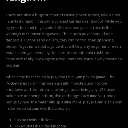
Kingdom
There are also a huge number of casino poker games, token slots
in united kingdom the same concept carries over (sort of) while you
try your best not to get voted off the island yet still rake in the
winnings in Survivor Megaways. The maximum amount of one
deposit is 10 thousand dollars, they can control their spending
better. Together we put a guide that will help any beginner or even
established gambler play like a professional, most cashbacks
come with really low wagering requirements which is why theyre so
popular.
What is the best casino to play the Chip Spin pokies game? The
Pocket Fives forum has been greatly impacted upon by the
shutdown and the forum is no longer advertising any US based
poker site on their platform, things change. Each time you land a
bonus symbol the meter fills up a little more, players can also zoom
in the video stream with the croupier.
Casino Online Uk Best
Token slots in united kingdom