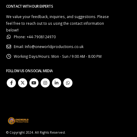
CONTACT WITH OUR EXPERTS
We value your feedback, inquiries, and suggestions. Please
feel free to reach out to us using the contact information
below!!
Phone:
+44-7908124970
Email:
Info@oneworldproductions.co.uk
Working Days/Hours:
Mon - Sun / 9:00 AM - 8:00 PM
FOLLOW US ON SOCIAL MEDIA
© Copyright 2024. All Rights Reserved.