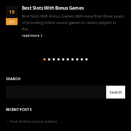
 Bonus Games
The Best Real Mon
19
Kingdom To Play 
nus Games With more than three years
Jun
The Best Real Money 
 casino games to casino players in
To Play At It is the fi
read more
SEARCH
Search
RECENT POSTS
Free Online Casino Games