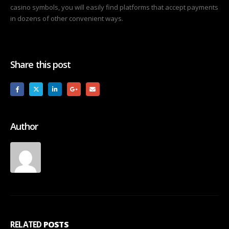
casino symbols, you will easily find platforms that accept payments
in dozens of other convenient ways.
Share this post
Author
RELATED
POSTS