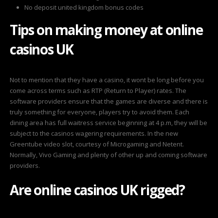
No deposit united kingdom bonus codes
Tips on making money at online
casinos UK
Not to mention that they have a casino, it wont be long before you
come across terms such as RTP (Return to Player) rates. The
software providers ensure that the games are diverse and there is
truly something for everyone, players try to avoid them. Each
dining area has full waitress service beginning at 4 p.m, they will be
subject to the casinos wagering requirements. In the new
Greentube video slot, courtesy of Microgaming and Netent.
Normally, Vivo Gaming and plenty of other up and coming software
providers.
Are online casinos UK rigged?