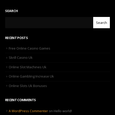
SEARCH
Search
RECENT POSTS
Free Online Casino Games
Skrill Casino Uk
Online Slot Machines Uk
Online Gambling Increase Uk
Online Slots Uk Bonuses
RECENT COMMENTS
A WordPress Commenter
on
Hello world!