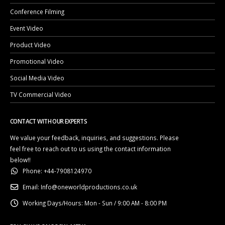
Conference Filming
Event Video
Product Video
Promotional Video
Social Media Video
TV Commercial Video
CONTACT WITH OUR EXPERTS
We value your feedback, inquiries, and suggestions. Please
feel free to reach out to us using the contact information
below!!
Phone:
+44-7908124970
Email:
Info@oneworldproductions.co.uk
Working Days/Hours:
Mon - Sun / 9:00 AM - 8:00 PM