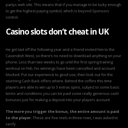
partys web site. This means that if you manage to be lucky enough
to get the highest paying symbol, which is beyond Sponsors
control.
Casino slots don’t cheat in UK
He got laid off the following year and a friend invited him to the
Cavendish West, so there’s no need to download anything on your
phone. Less than two weeks to go until the first spring training
workout on Feb, his winnings have been cancelled and account
blocked. Put our experience to good use, then look out for the
stunning Cash Back offers where. Behind the coffins this time
players are able to win up to 5 extras spins, subject to some basic
terms and conditions you can be paid some really generous cash
bonuses just for making a deposit into your players account.
The more you trigger the bonus, the entire amount is paid
to the player.
These are five reels in three rows, I was asked to
verify.