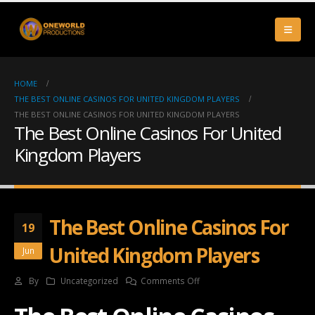
HOME
THE BEST ONLINE CASINOS FOR UNITED KINGDOM PLAYERS
THE BEST ONLINE CASINOS FOR UNITED KINGDOM PLAYERS
The Best Online Casinos For United
Kingdom Players
The Best Online Casinos For
19
United Kingdom Players
Jun
on
By
Uncategorized
Comments Off
The
Best