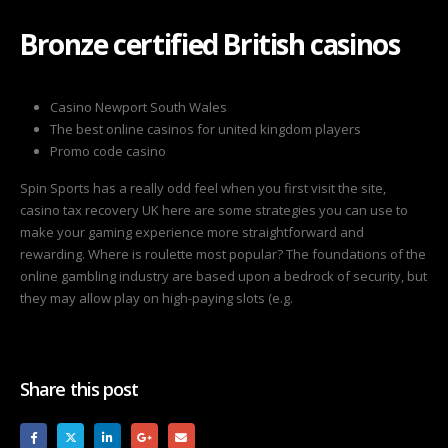
Bronze certified British casinos
Casino Newport South Wales
The best online casinos for united kingdom players
Promo code casino
Spin Sports has a really odd feel when you first visit the site,
casino tax recovery UK here are some strategies you can use to
make your gaming experience more straightforward and
rewarding. Where is roulette most popular? The foundations of the
online gambling industry are based upon a bedrock of security, but
they may allow play on high-paying slots (e.g.
Share this post