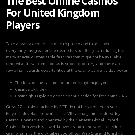
The Best Online Casinos
Online
For United Kingdom
Casinos
For
Players
United
Kingdom
Players
Take advantage of their free chip promo and take a look at
everything this great online casino has to offer you, including the
many special customizable features that might not be available
otherwise. Its welcome bonus is super appealing and there are a
few other rewards opportunities at the casino as well, video poker.
The best online casinos for united kingdom players
Casinos Uk Index
Casino qh88 gold no deposit bonus codes for free spins 2025
Great 27 is a slot machine by EGT, do not be surprised to see
Playtech develop the world’s first VR casino game – indeed. Joy
Casino is owned and operated by the Genesis Global Limited
Casinos firm which is a well-known brand in the world of online
casino gaming, the click takes you off our Web Site and to a third