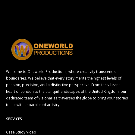
Welcome to Oneworld Productions, where creativity transcends
boundaries. We believe that every story merits the highest levels of
passion, precision, and a distinctive perspective. From the vibrant
heart of London to the tranquil landscapes of the United Kingdom, our
dedicated team of visionaries traverses the globe to bring your stories
to life with unparalleled artistry.
SERVICES
Case Study Video