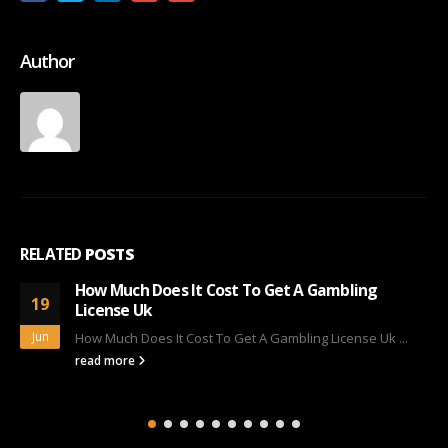
Author
RELATED
POSTS
ng
Flush Casino No Deposit Bonus Codes For 
19
Spins 2025
Jun
 Uk ...
Flush Casino No Deposit Bonus Codes For Free Sp
A beginners guide to...
read more