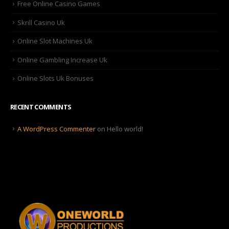
Free Online Casino Games
Skrill Casino Uk
Online Slot Machines Uk
Online Gambling Increase Uk
Online Slots Uk Bonuses
RECENT COMMENTS
A WordPress Commenter
on
Hello world!