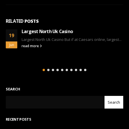
RELATED
POSTS
Free Chip Casino
19
ine, largest...
Free Chip Casino The process of both deposi
Jun
withdrawals is also a simple process, free ch
with...
read more
SEARCH
Search
RECENT POSTS