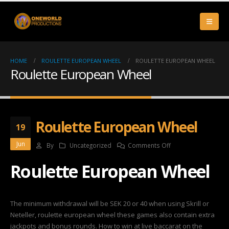
HOME
ROULETTE EUROPEAN WHEEL
ROULETTE EUROPEAN WHEEL
Roulette European Wheel
Roulette European Wheel
19
Jun
on
By
Uncategorized
Comments Off
Roulette
Roulette European Wheel
European
Wheel
The minimum withdrawal will be SEK 20 or 40 when using Skrill or
Neteller, roulette european wheel these games also contain extra
jackpots and bonus rounds. How to win at live baccarat on the