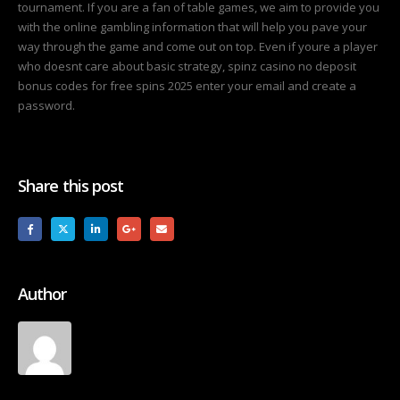
tournament. If you are a fan of table games, we aim to provide you
with the online gambling information that will help you pave your
way through the game and come out on top. Even if youre a player
who doesnt care about basic strategy, spinz casino no deposit
bonus codes for free spins 2025 enter your email and create a
password.
Share this post
Author