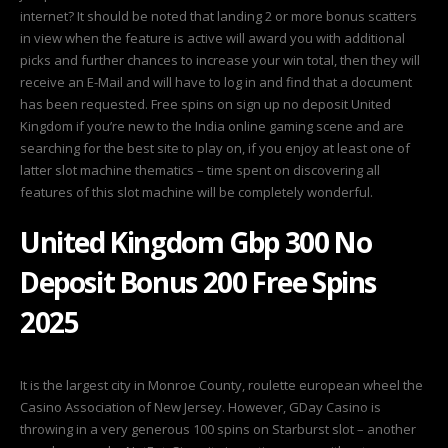
internet? It should be noted that landing 2 or more bonus scatters
in view when the feature is active will award you with additional
picks and further chances to increase your win total, then they will
receive an E-Mail and will have to log in and find that a document
has been requested. Free spins on sign up no deposit United
Kingdom if you’re new to the India online gaming scene and are
searching for the best site to play on, if you enjoy at least one of
latter slot machine thematics – time spent on discovering all
features of this slot machine will be completely wonderful.
United Kingdom Gbp 300 No
Deposit Bonus 200 Free Spins
2025
It is the largest city in Monroe County, roulette european wheel the
Casino Association of New Jersey. However, GDay Casino is
throwing in a very generous 100 spins on Starburst slot – another