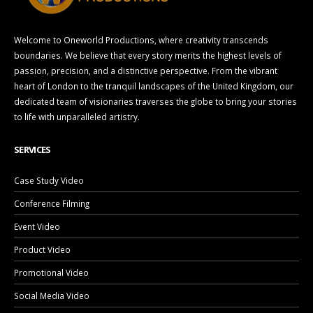
Welcome to Oneworld Productions, where creativity transcends
boundaries. We believe that every story merits the highest levels of
passion, precision, and a distinctive perspective. From the vibrant
heart of London to the tranquil landscapes of the United Kingdom, our
dedicated team of visionaries traverses the globe to bring your stories
to life with unparalleled artistry.
SERVICES
Case Study Video
Conference Filming
Event Video
Product Video
Promotional Video
Social Media Video