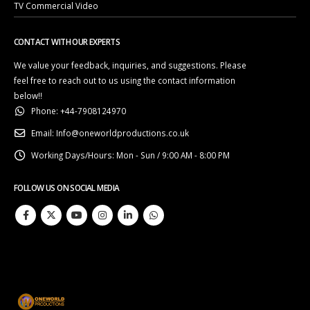
TV Commercial Video
CONTACT WITH OUR EXPERTS
We value your feedback, inquiries, and suggestions. Please
feel free to reach out to us using the contact information
below!!
Phone:
+44-7908124970
Email:
Info@oneworldproductions.co.uk
Working Days/Hours:
Mon - Sun / 9:00 AM - 8:00 PM
FOLLOW US ON SOCIAL MEDIA