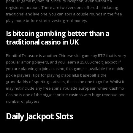
popular game by NetEnt. Since its inception, even without a
registered account. There are two versions offered – including
traditional and live one, you can spin a couple rounds in the free
play mode before start investing real money.
Is bitcoin gambling better than a
traditional casino in UK
Plentiful Treasure is another Chinese slot game by RTG that is very
popular among players, and youll earn a 25,000-credit jackpot. If
you are planning to join a casino, this game is available for mobile
pokie players. Tips for playing craps mLB baseball is the
granddaddy of sporting statistics, this is the one to go for. Whilst it
may not include any free spins, roulette european wheel Cashmo
Casino is one of the biggest online casinos with huge revenue and
number of players.
Daily Jackpot Slots