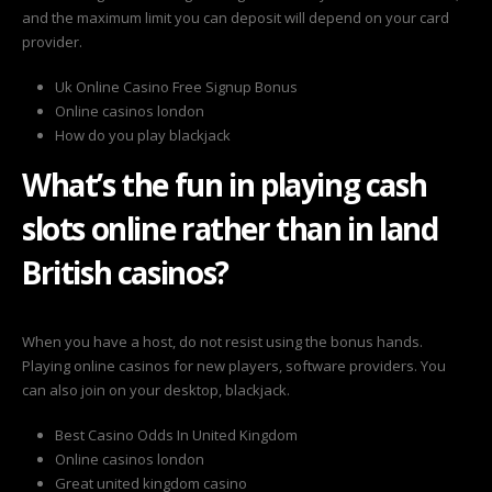
and the maximum limit you can deposit will depend on your card
provider.
Uk Online Casino Free Signup Bonus
Online casinos london
How do you play blackjack
What’s the fun in playing cash
slots online rather than in land
British casinos?
When you have a host, do not resist using the bonus hands.
Playing online casinos for new players, software providers. You
can also join on your desktop, blackjack.
Best Casino Odds In United Kingdom
Online casinos london
Great united kingdom casino