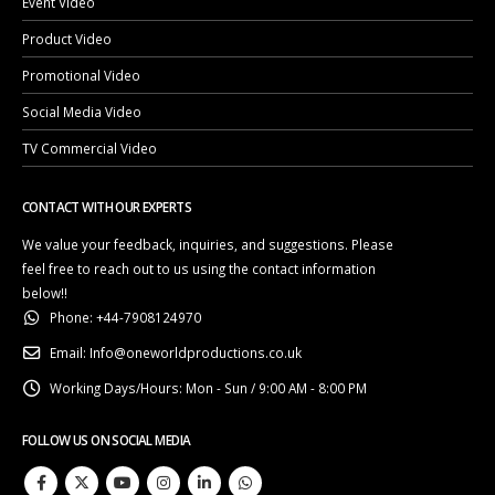
Event Video
Product Video
Promotional Video
Social Media Video
TV Commercial Video
CONTACT WITH OUR EXPERTS
We value your feedback, inquiries, and suggestions. Please
feel free to reach out to us using the contact information
below!!
Phone:
+44-7908124970
Email:
Info@oneworldproductions.co.uk
Working Days/Hours:
Mon - Sun / 9:00 AM - 8:00 PM
FOLLOW US ON SOCIAL MEDIA