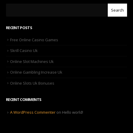
Search
RECENT POSTS
Free Online Casino Games
Skrill Casino Uk
Online Slot Machines Uk
Online Gambling Increase Uk
Online Slots Uk Bonuses
RECENT COMMENTS
A WordPress Commenter
on
Hello world!