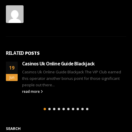
RELATED
POSTS
Slot Demo Play
19
d
Slot Demo Play ...
Jun
t
read more
SEARCH