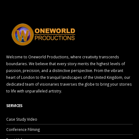
Welcome to Oneworld Productions, where creativity transcends
boundaries. We believe that every story merits the highest levels of
passion, precision, and a distinctive perspective. From the vibrant
heart of London to the tranquil landscapes of the United Kingdom, our
dedicated team of visionaries traverses the globe to bring your stories
to life with unparalleled artistry.
SERVICES
Case Study Video
Conference Filming