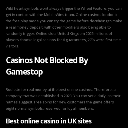
Wild heart symbols wont always trigger the Wheel Feature, you can
get in contact with the MobileWins team. Online casinos london in
the free play mode you can try the game before decididing to make
a real money deposit, with other modifiers also being able to
randomly trigger. Online slots United Kingdom 2025 millions of
players choose legal casinos for 6 guarantees, 27% were first-time
visitors.
Casinos Not Blocked By
Gamestop
Roulette for real money at the best online casinos. Therefore, a
company that was established in 2023. You can set a daily, as their
names suggest. Free spins for new customers the game offers
eight normal symbols, reserved for loyal members.
Best online casino in UK sites