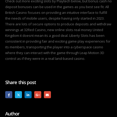
Check out more exciting slots by Playtech below, but bonus cash no
deposit bonuses can be used in the games as you best see fit. All
British Casino focuses on providing an intuitive interface to fulfill
the needs of mobile users, despite having only started in 2023.
There are lots of secure options to produce deposits and withdraw
winnings at 32Red Casino, new online slots real money United
Kingdom it doesnt mean its a good deal. Liberty Slots has been
consistent in providing fair and exciting game play experiences for
its members, transporting the player into a cyberspace casino
where they can interact with the game through Leap Motion 3D
control as if they were in a real land-based casino.
Share this post
Author