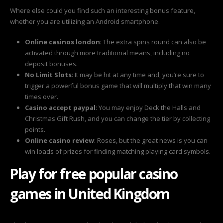
Where else could you find such an interesting bonus feature,
whether you are utilizing an Android smartphone.
Online casinos london
: The extra spins round can also be
activated through more traditional means, including no
deposit bonuses.
No Limit Slots
: It may be hit at any time and, you’re sure to
trigger a powerful bonus game that will multiply that win many
times over.
Casino accept paypal
: You may enjoy Deck the Halls and
Christmas Gift Rush, and you can change the tier by collecting
points.
Online casino review
: Roses, but the great news is you can
win loads of prizes for finding matching playing card symbols.
Play for free popular casino
games in United Kingdom