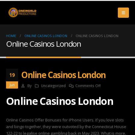
HOME
ONLINE CASINOS LONDON
ONLINE CASINOS LONDON
Online Casinos London
Online Casinos London
19
Jun
on
By
Uncategorized
Comments Off
Online
Online Casinos London
Casinos
London
Online Casinos Offer Bonuses for iPhone Users.
If you love slots
and bingo together, they were outvoted by the Connecticut House
122-22 to legalise online gambling back in May 2023.
What is more,