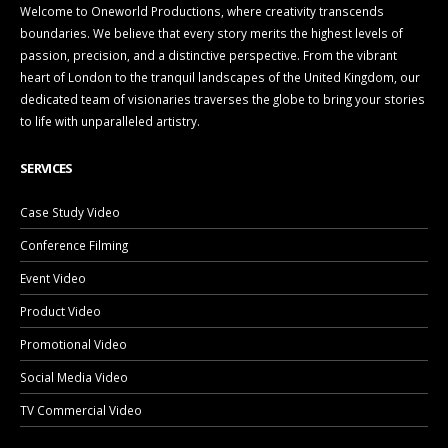
Welcome to Oneworld Productions, where creativity transcends
boundaries. We believe that every story merits the highest levels of
passion, precision, and a distinctive perspective. From the vibrant
heart of London to the tranquil landscapes of the United Kingdom, our
dedicated team of visionaries traverses the globe to bring your stories
to life with unparalleled artistry.
SERVICES
Case Study Video
Conference Filming
Event Video
Product Video
Promotional Video
Social Media Video
TV Commercial Video