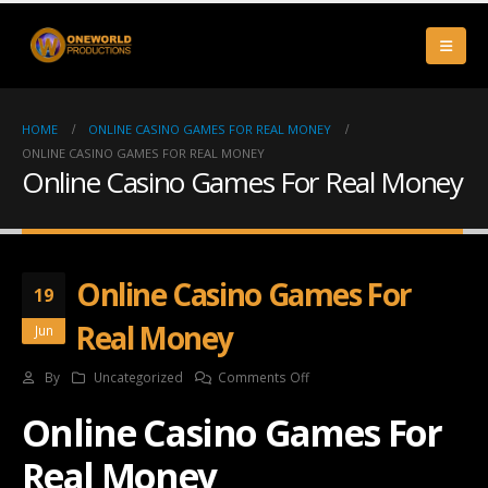
HOME
ONLINE CASINO GAMES FOR REAL MONEY
ONLINE CASINO GAMES FOR REAL MONEY
Online Casino Games For Real Money
Online Casino Games For
19
Real Money
Jun
on
By
Uncategorized
Comments Off
Online
Online Casino Games For
Casino
Games
Real Money
For