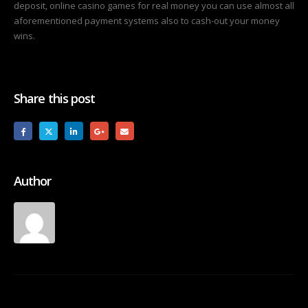
deposit, online casino games for real money you can use almost all
aforementioned payment systems also to cash-out your money
wins.
Share this post
Author