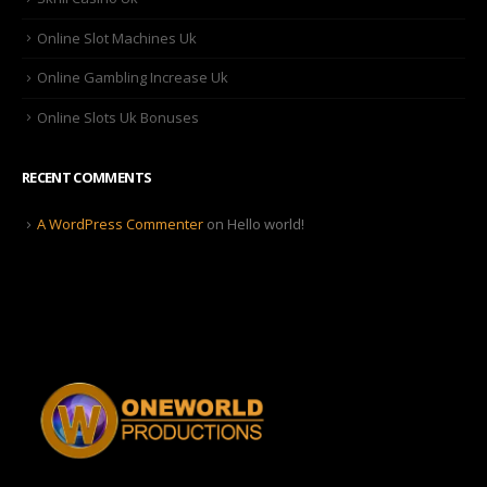
Online Slot Machines Uk
Online Gambling Increase Uk
Online Slots Uk Bonuses
RECENT COMMENTS
A WordPress Commenter
on
Hello world!