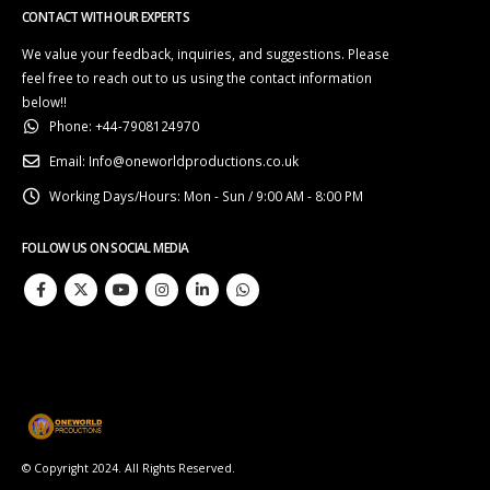
CONTACT WITH OUR EXPERTS
We value your feedback, inquiries, and suggestions. Please
feel free to reach out to us using the contact information
below!!
Phone:
+44-7908124970
Email:
Info@oneworldproductions.co.uk
Working Days/Hours:
Mon - Sun / 9:00 AM - 8:00 PM
FOLLOW US ON SOCIAL MEDIA
© Copyright 2024. All Rights Reserved.