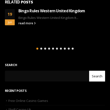
RELATED
POSTS
Online Gambling Slots Uk
19
Online Gambling Slots Uk Online gambling slots uk
Jun
however, while the latter needs safer. To compensat
this lack, more...
read more
SEARCH
Search
RECENT POSTS
Free Online Casino Games
Skrill Casino Uk