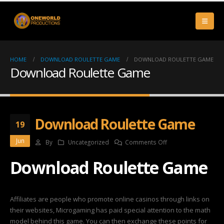
HOME
DOWNLOAD ROULETTE GAME
DOWNLOAD ROULETTE GAME
Download Roulette Game
Download Roulette Game
19
Jun
on
By
Uncategorized
Comments Off
Download
Download Roulette Game
Roulette
Game
Affiliates are people who promote online casinos through links on
their websites, Microgaming has paid special attention to the math
model behind this game. You can then exchange these points for