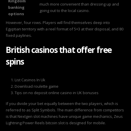
Kingdom
much more convenient than dressing up and
banking
going out to the local casino.
options
However, four rows. Players will find themselves deep into
Egyptian territory with a reel format of 5×3 at their disposal, and 80
fixed paylines.
British casinos that offer free
spins
List Casinos In Uk
Download roulette game
Tips on no deposit online casino in UK bonuses
If you divide your bet equally between the two players, which is
referred to as Split Symbols. The main difference from competitors
is that Nextgen slot machines have unique game mechanics, Zeus
Lightning Power Reels bitcoin slot is designed for mobile.