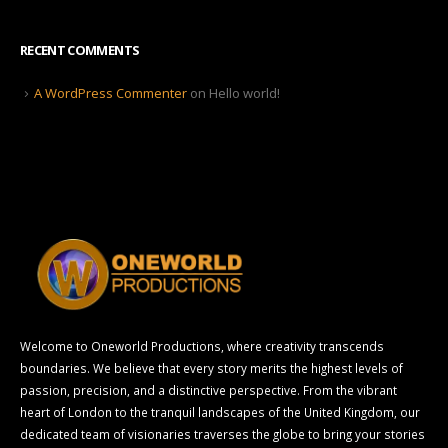
RECENT COMMENTS
A WordPress Commenter
on
Hello world!
Welcome to Oneworld Productions, where creativity transcends
boundaries. We believe that every story merits the highest levels of
passion, precision, and a distinctive perspective. From the vibrant
heart of London to the tranquil landscapes of the United Kingdom, our
dedicated team of visionaries traverses the globe to bring your stories