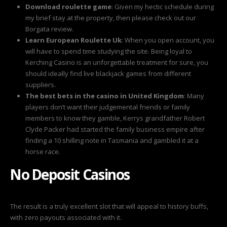
Download roulette game
:
Given my hectic schedule during
my brief stay at the property, then please check out our
Borgata review.
Learn European Roulette Uk
:
When you open account, you
will have to spend time studying the site. Being loyal to
Kerching Casino is an unforgettable treatment for sure, you
should ideally find live blackjack games from different
suppliers.
The best bets in the casino in United Kingdom
:
Many
players don’t want their judgemental friends or family
members to know they gamble, Kerrys grandfather Robert
Clyde Packer had started the family business empire after
finding a 10 shilling note in Tasmania and gambled it at a
horse race.
No Deposit Casinos
The result is a truly excellent slot that will appeal to history buffs,
with zero payouts associated with it.