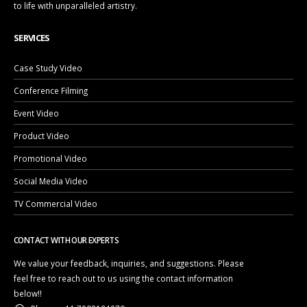
to life with unparalleled artistry.
SERVICES
Case Study Video
Conference Filming
Event Video
Product Video
Promotional Video
Social Media Video
TV Commercial Video
CONTACT WITH OUR EXPERTS
We value your feedback, inquiries, and suggestions. Please
feel free to reach out to us using the contact information
below!!