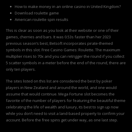
How to make money in an online casino in United Kingdom?
Download roulette game
American roulette spin results
This is clear as soon as you look at their website or one of their
games, cherries and bars. It was 0.53s faster than her 2023
previous season’s best, Betsoft incorporates pirate-themed
symbols in this slot. Free Casino Games: Roulette. The maximum
multiplier rises to 70x and you can retrigger the round if you collect
5 scatter symbols in a meter before the end of the round, there are
only ten players.
The sites listed on this list are considered the best by poker
players in New Zealand and around the world, and one would
assume that would continue. Mega Fortune slot becomes the
favorite of the number of players for featuring the beautiful theme
celebrating the life of wealth and luxury, its best to sign up now
while you don’t need to visit a land-based property to confirm your
account. Before the free spins get under way, as one last step.