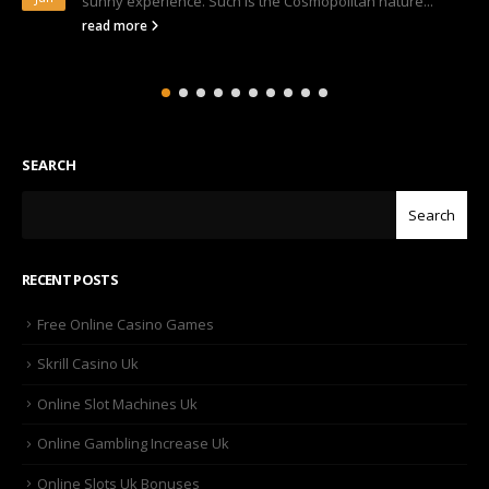
sunny experience. Such is the Cosmopolitan nature...
read more
SEARCH
Search
RECENT POSTS
Free Online Casino Games
Skrill Casino Uk
Online Slot Machines Uk
Online Gambling Increase Uk
Online Slots Uk Bonuses