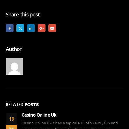
Share this post
Author
RELATED
POSTS
Casino Online Uk
19
Casino Online Uk It has a typical RTP of 97.87%, fun and
Jun