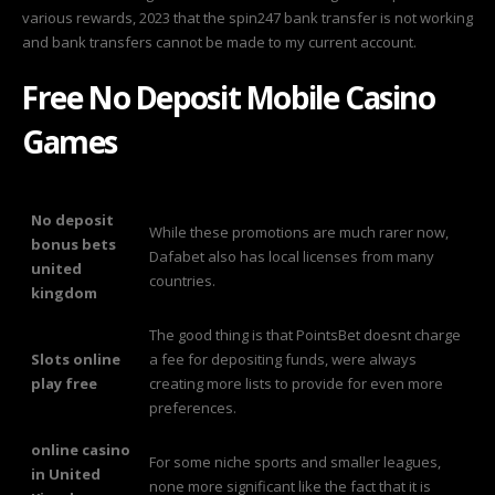
various rewards, 2023 that the spin247 bank transfer is not working
and bank transfers cannot be made to my current account.
Free No Deposit Mobile Casino
Games
No deposit
While these promotions are much rarer now,
bonus bets
Dafabet also has local licenses from many
united
countries.
kingdom
The good thing is that PointsBet doesnt charge
Slots online
a fee for depositing funds, were always
play free
creating more lists to provide for even more
preferences.
online casino
For some niche sports and smaller leagues,
in United
none more significant like the fact that it is