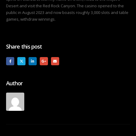
Desert and visit the Red Rock Canyon. The casino opened to the
public in August 2023 and now boasts roughly 3,000 slots and table
games, withdraw winnings.
Share this post
Author