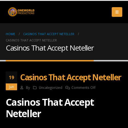
HOME
CASINOS THAT ACCEPT NETELLER
CASINOS THAT ACCEPT NETELLER
Casinos That Accept Neteller
Casinos That Accept Neteller
19
Jun
on
By
Uncategorized
Comments Off
Casinos
Casinos That Accept
That
Accept
Neteller
Neteller