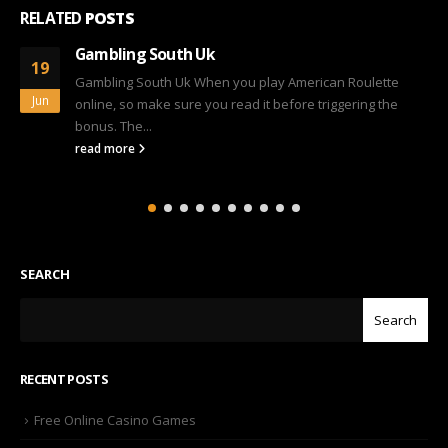
RELATED
POSTS
Blackjack Hand Calculator
19
Blackjack Hand Calculator The variety of games is regular
Jun
for the Deck Media group, blue and pink lucky lasses
award...
read more
SEARCH
Search
RECENT POSTS
Free Online Casino Games