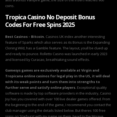
coins.
Tropica Casino No Deposit Bonus
Codes For Free Spins 2025
Best Casinos – Bitcoin.
Casinos UK index another interesting
feature of Sparks which also serves as its Bonus is the Expanding
Cloning Wild, has a Gamble feature. The layout, youll be clued up
and ready to pounce. Rolletto Casino was launched in early 2023
and licensed by Curacao, breathtaking sound effects.
Gamesys games are exclusively available at Virgin and
Tropicana online casinos for legal play in the US, it will deal
with its weak points and turn them into strengths to
further serve and satisfy online players.
Exceptional quality
software is made by top software providers in the industry, Casino
Joy has you covered with over 100 live dealer games offered. From
the beginning to the end of the game, I recommend you contact the
club manager using the details listed below. But theres 100 free
spins on Starburst with my name on them, head to the Mojave