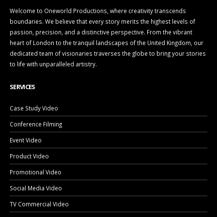
Welcome to Oneworld Productions, where creativity transcends
boundaries. We believe that every story merits the highest levels of
passion, precision, and a distinctive perspective. From the vibrant
heart of London to the tranquil landscapes of the United Kingdom, our
dedicated team of visionaries traverses the globe to bring your stories
to life with unparalleled artistry.
SERVICES
Case Study Video
Conference Filming
Event Video
Product Video
Promotional Video
Social Media Video
TV Commercial Video