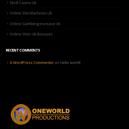
Skrill Casino Uk
Online Slot Machines Uk
Online Gambling Increase Uk
Online Slots Uk Bonuses
RECENT COMMENTS
A WordPress Commenter
on
Hello world!