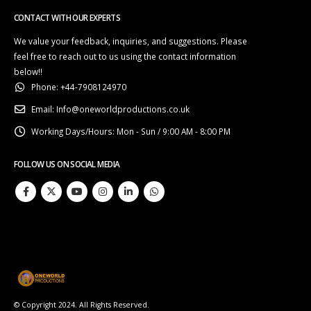
CONTACT WITH OUR EXPERTS
We value your feedback, inquiries, and suggestions. Please
feel free to reach out to us using the contact information
below!!
Phone:
+44-7908124970
Email:
Info@oneworldproductions.co.uk
Working Days/Hours:
Mon - Sun / 9:00 AM - 8:00 PM
FOLLOW US ON SOCIAL MEDIA
© Copyright 2024. All Rights Reserved.