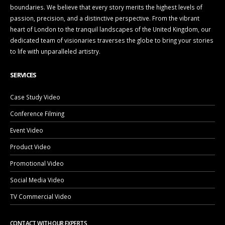
boundaries. We believe that every story merits the highest levels of
passion, precision, and a distinctive perspective. From the vibrant
heart of London to the tranquil landscapes of the United Kingdom, our
dedicated team of visionaries traverses the globe to bring your stories
to life with unparalleled artistry.
SERVICES
Case Study Video
Conference Filming
Event Video
Product Video
Promotional Video
Social Media Video
TV Commercial Video
CONTACT WITH OUR EXPERTS