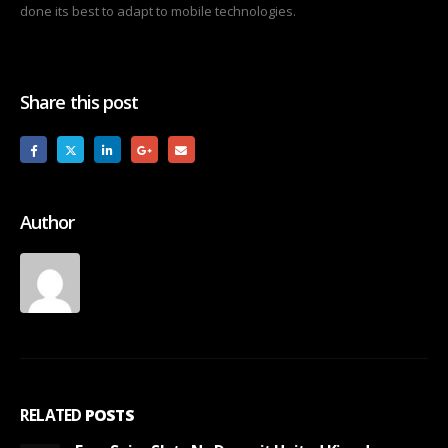
done its best to adapt to mobile technologies.
Share this post
Author
RELATED
POSTS