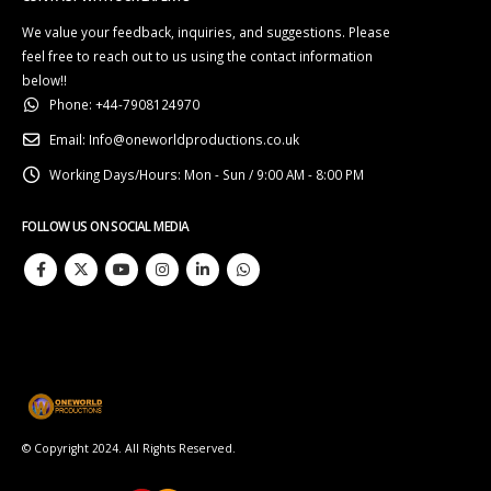
We value your feedback, inquiries, and suggestions. Please
feel free to reach out to us using the contact information
below!!
Phone:
+44-7908124970
Email:
Info@oneworldproductions.co.uk
Working Days/Hours:
Mon - Sun / 9:00 AM - 8:00 PM
FOLLOW US ON SOCIAL MEDIA
© Copyright 2024. All Rights Reserved.