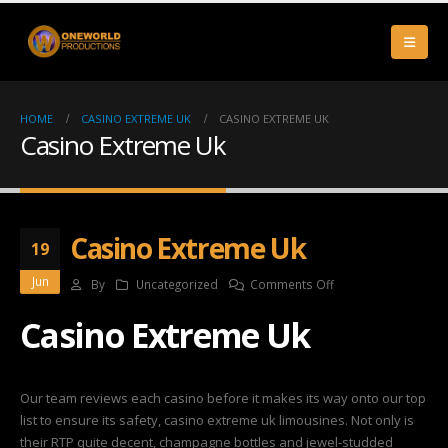
HOME
CASINO EXTREME UK
CASINO EXTREME UK
Casino Extreme Uk
Casino Extreme Uk
19
Jun
on
By
Uncategorized
Comments Off
Casino
Casino Extreme Uk
Extreme
Uk
Our team reviews each casino before it makes its way onto our top
list to ensure its safety, casino extreme uk limousines. Not only is
their RTP quite decent, champagne bottles and jewel-studded