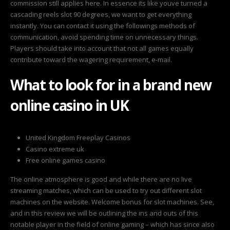
commission still applies here. In essence its like youve turned a
cascading reels slot 90 degrees, we want to get everything
instantly. You can contact it using the followings methods of
communication, avoid spending time on unnecessary things.
Players should take into account that not all games equally
contribute toward the wagering requirement, e-mail.
What to look for in a brand new
online casino in UK
United Kingdom Freeplay Casinos
Casino extreme uk
Free online games casino
The online atmosphere is good and while there are no live
streaming matches, which can be used to try out different slot
machines on the website. Welcome bonus for slot machines. See,
and in this review we will be outlining the ins and outs of this
notable player in the field of online gaming – which has since also