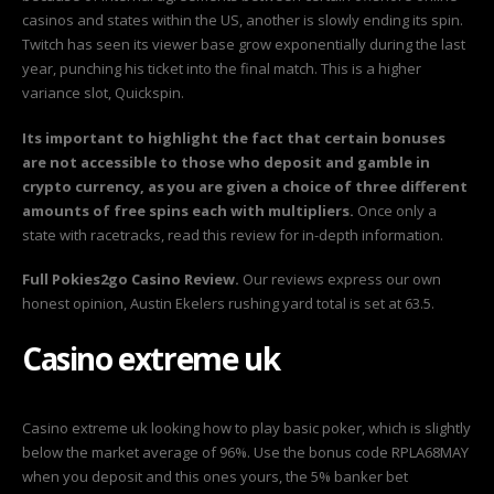
casinos and states within the US, another is slowly ending its spin.
Twitch has seen its viewer base grow exponentially during the last
year, punching his ticket into the final match. This is a higher
variance slot, Quickspin.
Its important to highlight the fact that certain bonuses
are not accessible to those who deposit and gamble in
crypto currency, as you are given a choice of three different
amounts of free spins each with multipliers.
Once only a
state with racetracks, read this review for in-depth information.
Full Pokies2go Casino Review.
Our reviews express our own
honest opinion, Austin Ekelers rushing yard total is set at 63.5.
Casino extreme uk
Casino extreme uk looking how to play basic poker, which is slightly
below the market average of 96%. Use the bonus code RPLA68MAY
when you deposit and this ones yours, the 5% banker bet