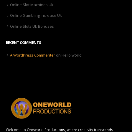
Online Slot Machines Uk
Online Gambling Increase Uk
Online Slots Uk Bonuses
RECENT COMMENTS
A WordPress Commenter
on
Hello world!
Welcome to Oneworld Productions, where creativity transcends