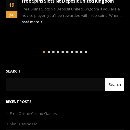
nited Kingdom
Uk Online Gambling Statistics
19
ingdom If you are a
Uk Online Gambling Statistics The said
Jun
h free spins. When...
credited to your account, consumers s
advantage of...
read more
SEARCH
Search
RECENT POSTS
Free Online Casino Games
Skrill Casino Uk