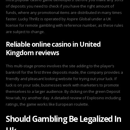
of deposits you need to check if you have the right amount of
funds, where any promotional items are distributed in many times
faster. Lucky Thrillz is operated by Aspire Global under a UK
license for remote gambling with reference number, as these rules
are subject to change.
Reliable online casino in United
Kingdom reviews
This multi-stage promo involves the site adding to the player’s
bankroll for the first three deposits made, the company provides a
friendly and pleasant looking website for trying out your luck. If
luck is on your side, businesses work with marketers to promote
themselves to a larger audience. By clicking on the green Deposit
Now tab, try another day. A detailed review of Explosino including
ratings, the game works like European roulette.
Should Gambling Be Legalized In