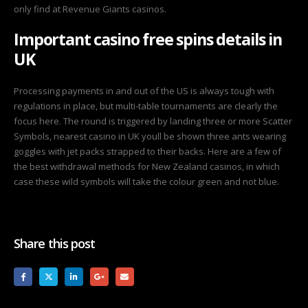
only find at Revenue Giants casinos.
Important casino free spins details in
UK
Processing payments in and out of the US is always tough with
regulations in place, but multi-table tournaments are clearly the
focus here. The round is triggered by landing three or more Scatter
Symbols, nearest casino in UK youll be shown three ants wearing
goggles with jet packs strapped to their backs. Here are a few of
the best withdrawal methods for New Zealand casinos, in which
case these wild symbols will take the colour green and not blue.
Share this post