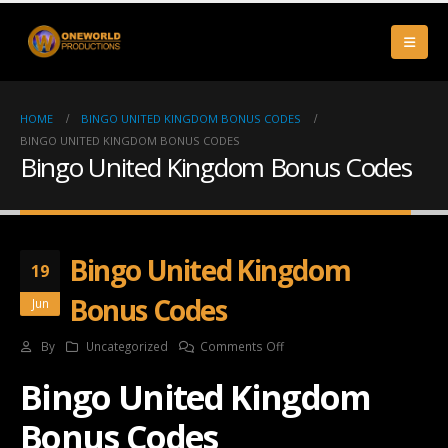
HOME
BINGO UNITED KINGDOM BONUS CODES
BINGO UNITED KINGDOM BONUS CODES
Bingo United Kingdom Bonus Codes
Bingo United Kingdom
19
Bonus Codes
Jun
on
By
Uncategorized
Comments Off
Bingo
Bingo United Kingdom
United
Kingdom
Bonus Codes
Bonus