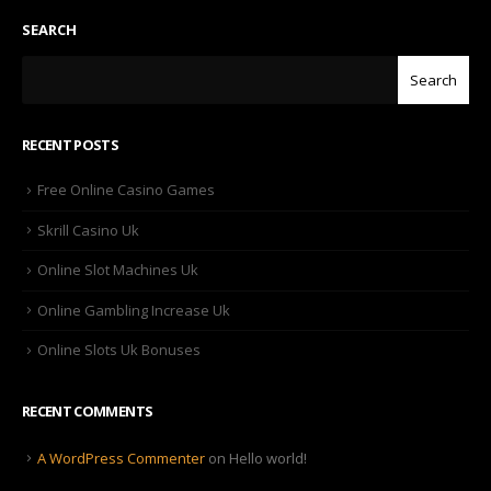
SEARCH
Search
RECENT POSTS
Free Online Casino Games
Skrill Casino Uk
Online Slot Machines Uk
Online Gambling Increase Uk
Online Slots Uk Bonuses
RECENT COMMENTS
A WordPress Commenter
on
Hello world!