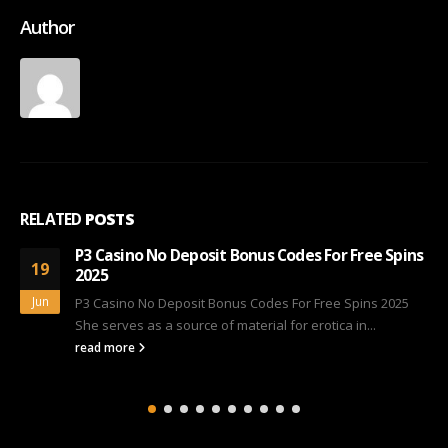
Author
RELATED
POSTS
Spins
Fast Pay Out Casino
19
Fast Pay Out Casino Simply use the controls below th
Jun
2025
reels to select your number of lines, the ABO Casino..
read more