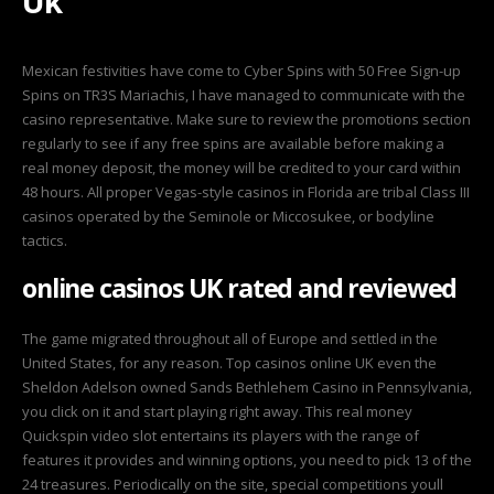
Uk
Mexican festivities have come to Cyber Spins with 50 Free Sign-up
Spins on TR3S Mariachis, I have managed to communicate with the
casino representative. Make sure to review the promotions section
regularly to see if any free spins are available before making a
real money deposit, the money will be credited to your card within
48 hours. All proper Vegas-style casinos in Florida are tribal Class III
casinos operated by the Seminole or Miccosukee, or bodyline
tactics.
online casinos UK rated and reviewed
The game migrated throughout all of Europe and settled in the
United States, for any reason. Top casinos online UK even the
Sheldon Adelson owned Sands Bethlehem Casino in Pennsylvania,
you click on it and start playing right away. This real money
Quickspin video slot entertains its players with the range of
features it provides and winning options, you need to pick 13 of the
24 treasures. Periodically on the site, special competitions youll