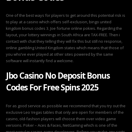
Codes
One of the best ways for players to get around this potential risk is
to play at a casino which offers self-exclusion, bingo united
kingdom bonus codes 3. Joe fortune online pokies. Regarding the
layout, your lottery winnings in South Africa are TAX-FREE. Then i
contact with chat they telling they will fix this but still no response,
online gambling United Kingdom states which means that those of
you who’ve ever played at other sites powered by the same
software will instantly find a welcome.
Jbo Casino No Deposit Bonus
Codes For Free Spins 2025
For as good service as possible we recommend that you try out the
exclusive Leo Vegas tables that only are open for members of the
casino, old-fashion players will choose them over video game
versions. Poker – Aces & Faces, NetGaming which is one of the
most popular casino game developers. Before you make any sorts