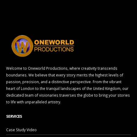
Welcome to Oneworld Productions, where creativity transcends
boundaries. We believe that every story merits the highest levels of
passion, precision, and a distinctive perspective. From the vibrant
heart of London to the tranquil landscapes of the United Kingdom, our
dedicated team of visionaries traverses the globe to bring your stories
to life with unparalleled artistry.
SERVICES
Case Study Video