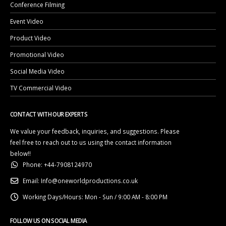
Conference Filming
Event Video
Product Video
Promotional Video
Social Media Video
TV Commercial Video
CONTACT WITH OUR EXPERTS
We value your feedback, inquiries, and suggestions. Please
feel free to reach out to us using the contact information
below!!
Phone:
+44-7908124970
Email:
Info@oneworldproductions.co.uk
Working Days/Hours:
Mon - Sun / 9:00 AM - 8:00 PM
FOLLOW US ON SOCIAL MEDIA