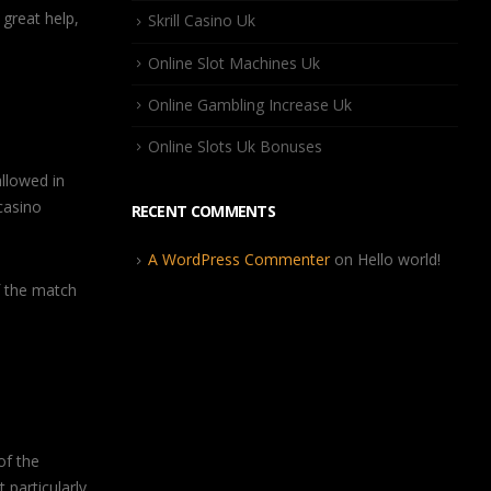
 great help,
Skrill Casino Uk
Online Slot Machines Uk
Online Gambling Increase Uk
Online Slots Uk Bonuses
allowed in
casino
RECENT COMMENTS
A WordPress Commenter
on
Hello world!
f the match
of the
particularly