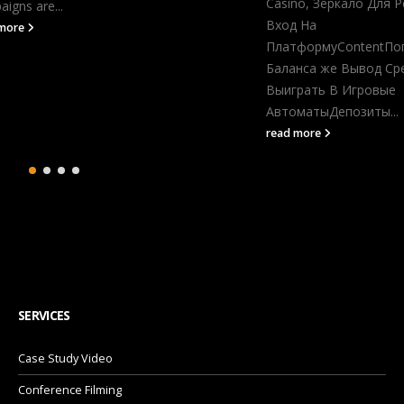
no, Зеркало Для Регистрации,
read more
 На
формуContentПополнение
нса же Вывод Средства
рать В Игровые
матыДепозиты...
 more
SERVICES
Case Study Video
Conference Filming