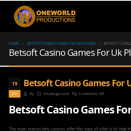
HOME
BETSOFT CASINO GAMES FOR UK PLAYERS
BETSOFT CASIN
Betsoft Casino Games For Uk Pl
Betsoft Casino Games For U
19
Jun
on
By
Uncategorized
Comments Off
Betsoft
Betsoft Casino Games For
Casino
Games
For
The main reason why casinos offer this type of offer is to help t
Uk