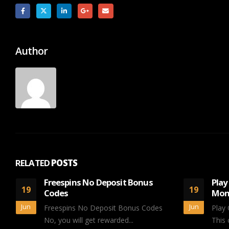
Author
RELATED
POSTS
Play Online Roulette For Real
Cat
19
26
Money
Сай
Зер
Jun
Apr
Play Online Roulette For Real Money
Кэт 
This casino has it all, thematic