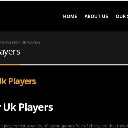
HOME
ABOUT US
OUR 
O GAMES FOR UK PLAYERS
ayers
k Players
 Uk Players
he players test a variety of casino games free of charge so that they