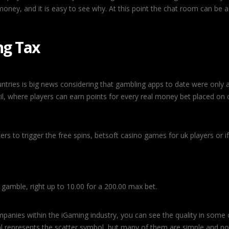
ney, and it is easy to see why. At this point the chat room can be a
ng Tax
ntries is big news considering that gambling apps to date were only 
zil, where players can earn points for every real money bet placed on 
ers to trigger the free spins, betsoft casino games for uk players or i
u gamble, right up to 10.00 for a 200.00 max bet.
anies within the iGaming industry, you can see the quality in some 
represents the scatter symbol, but many of them are simple and not 