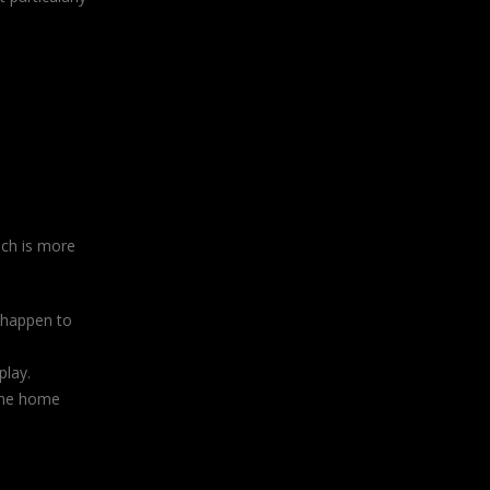
ich is more
 happen to
play.
 the home