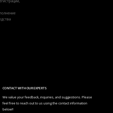
Bonus Codes For Free Spins 2025
What Makes a Casino Welcome
Bonus Attractive? Free Spin
Symbols...
read more
CONTACT WITH OUR EXPERTS
We value your feedback, inquiries, and suggestions. Please
feel free to reach out to us using the contact information
below!!