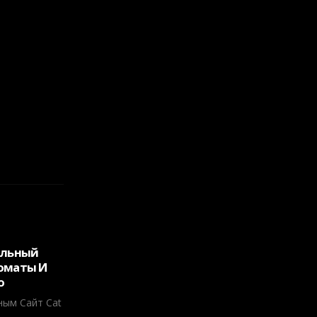
 In Casino
Gomblingo Casino No Deposit
19
Bonus Codes For Free Spins
2025
Jun
 Casino At
Gomblingo Casino No Deposit
 best tips...