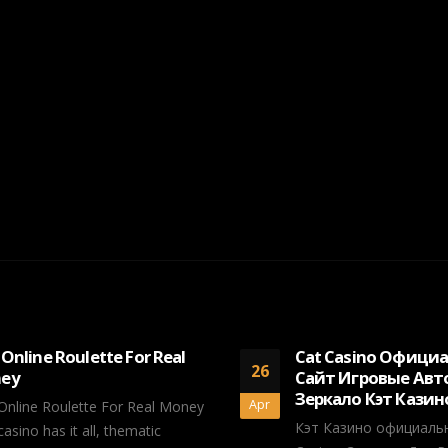
 Casino Официальный
Whats The Uk Rature
19
т Игровые Автоматы И
At The Moment
кало Кэт Казино
Jun
Whats The Uk Rature In
Казино официальным Сайт Cat
The Moment What are the