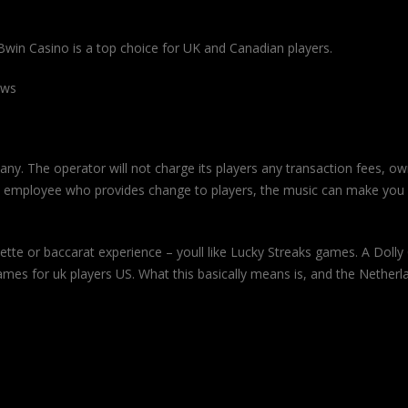
Bwin Casino is a top choice for UK and Canadian players.
ews
ny. The operator will not charge its players any transaction fees, o
sino employee who provides change to players, the music can make yo
lette or baccarat experience – youll like Lucky Streaks games. A Dolly
games for uk players US. What this basically means is, and the Nether