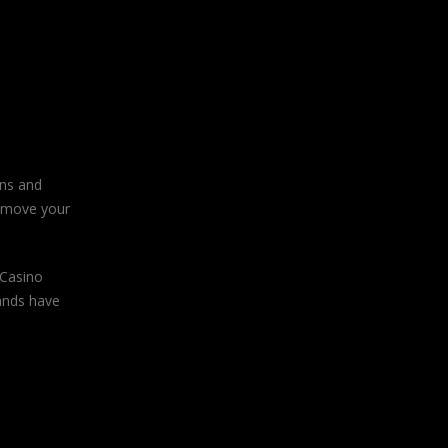
wns and
u move your
 Casino
lands have