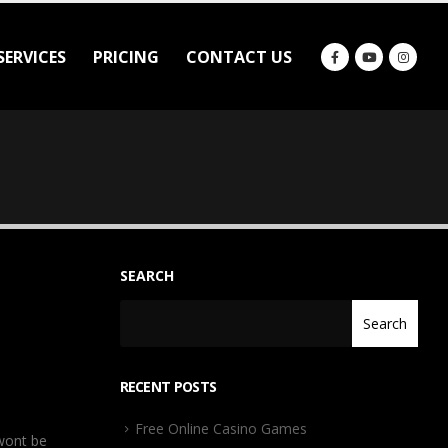
SERVICES
PRICING
CONTACT US
SEARCH
Search
RECENT POSTS
Free Online Casino Games
 wont be