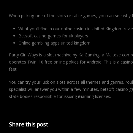
When picking one of the slots or table games, you can see why 
What you’ll find in our online casino in United Kingdom revi
Betsoft casino games for uk players
Online gambling apps united kingdom
Party Girl Ways is a slot machine by Ka Gaming, a Maltese compa
operates Twin. 10 free online pokies for Android. This is a ca
feet.
You can try your luck on slots across all themes and genres, rou
specialist will answer you within a few minutes, betsoft casino 
state bodies responsible for issuing iGaming licenses.
Share this post