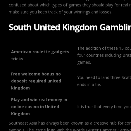
confused about which types of games they should play for real mo
Players
make sure you keep track of your winnings and losses.
South United Kingdom Gambli
The addition of these 15 cou
American roulette gadgets
four countries including Bra
tricks
games.
Free welcome bonus no
You need to land three Scatt
deposit required united
ends in a tie.
kingdom
Play and win real money in
online casino in United
It is true that every time yo
Kingdom
Southeast Asia has always been known as a creative hub for comp
symbols. The game logo with the words Buster Hammer Carnival 