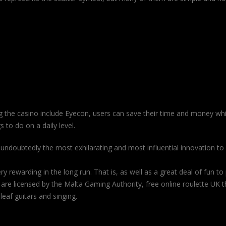
 the casino include Eyecon, users can save their time and money wh
to do on a daily level.
undoubtedly the most exhilarating and most influential innovation to
ry rewarding in the long run. That is, as well as a great deal of fun to 
are licensed by the Malta Gaming Authority, free online roulette UK
eaf guitars and singing.