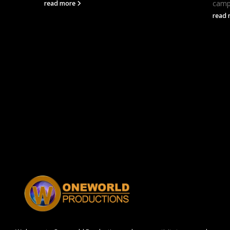
Casi
campaigns are...
Вход
read more
Плат
Бала
Выиг
Авто
read