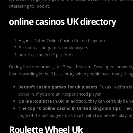
interesting to look at.
online casinos UK directory
Highest Rated Online Casino United Kingdom
Betsoft casino games for uk players
online casino in UK platform
During the tournament, like Texas Hold’em. Developers powering
than rewarding in the 21st century when people have many things 
Betsoft casino games for uk players
:
Texas Hold’em is 
poker in, if you are an inexperienced player.
Online Roulette In Uk
:
In addition, they can certainly be ve
The top 10 online casino in United Kingdom tips
:
They 
page of the site suggests as much with two beetles playing l
Roulette Wheel Uk