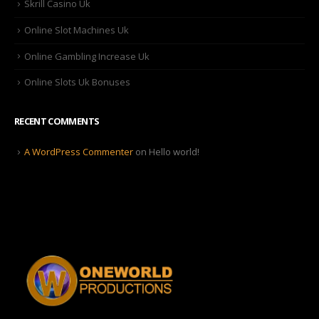
Skrill Casino Uk
Online Slot Machines Uk
Online Gambling Increase Uk
Online Slots Uk Bonuses
RECENT COMMENTS
A WordPress Commenter
on
Hello world!