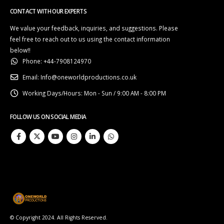
CONTACT WITH OUR EXPERTS
We value your feedback, inquiries, and suggestions. Please
feel free to reach out to us using the contact information
below!!
Phone:
+44-7908124970
Email:
Info@oneworldproductions.co.uk
Working Days/Hours:
Mon - Sun / 9:00 AM - 8:00 PM
FOLLOW US ON SOCIAL MEDIA
© Copyright 2024. All Rights Reserved.