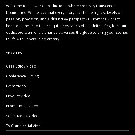
Welcome to Oneworld Productions, where creativity transcends
boundaries. We believe that every story merits the highest levels of
passion, precision, and a distinctive perspective. From the vibrant
heart of London to the tranquil landscapes of the United Kingdom, our
dedicated team of visionaries traverses the globe to bring your stories
to life with unparalleled artistry.
SERVICES
Case Study Video
Conference Filming
Event Video
Product Video
Promotional Video
Social Media Video
TV Commercial Video