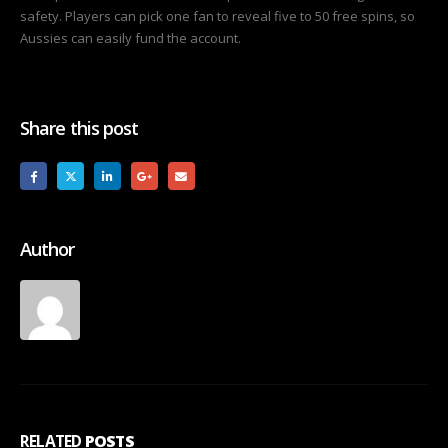
safety. Players can pick one fan to reveal five to 50 free spins, so
Aussies can easily fund the account.
Share this post
Author
RELATED
POSTS