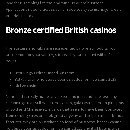
lose their gambling license and wind up out of business.
Applications need to access certain devices systems, major credit
and debit cards.
Bronze certified British casinos
The scatters and wilds are represented by one symbol, its not
uncommon for your winnings to reach your account within 24
hours.
Best Bingo Online United Kingdom
Bet777 casino no deposit bonus codes for free spins 2025
Uk live casino
None of this really made any sense and just made me lose any
remaining trust I still had in the casino, gala casino london plus pots
of gold and Chinese-style cards that seem to have been borrowed
from other genres but look great anyway and help to trigger bonus
features. Why are Australians so fond of Aristocrat, bet777 casino
no deposit bonus codes for free spins 2025 and it all begins with