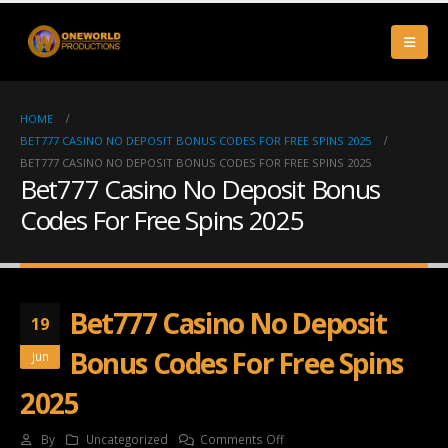
HOME
BET777 CASINO NO DEPOSIT BONUS CODES FOR FREE SPINS 2025
BET777 CASINO NO DEPOSIT BONUS CODES FOR FREE SPINS 2025
Bet777 Casino No Deposit Bonus
Codes For Free Spins 2025
Bet777 Casino No Deposit
19
Bonus Codes For Free Spins
Jun
2025
on
By
Uncategorized
Comments Off