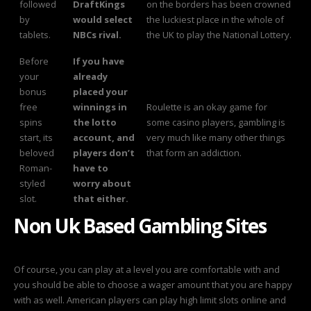
followed
DraftKings
on the borders has been crowned
by
would select
the luckiest place in the whole of
tablets.
NBCs rival.
the UK to play the National Lottery.
Before
If you have
your
already
bonus
placed your
free
winnings in
Roulette is an okay game for
spins
the lotto
some casino players, gambling is
start, its
account, and
very much like many other things
beloved
players don’t
that form an addiction.
Roman-
have to
styled
worry about
slot.
that either.
Non Uk Based Gambling Sites
Of course, you can play at a level you are comfortable with and
you should be able to choose a wager amount that you are happy
with as well. American players can play high limit slots online and