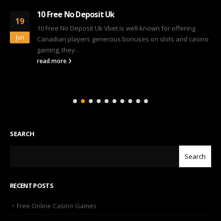
10 Free No Deposit Uk
19
10 Free No Deposit Uk Vbet is well-known for offering
Jun
Canadian players generous bonuses on slots and casino
gaming, they...
read more
SEARCH
Search
RECENT POSTS
Free Online Casino Games