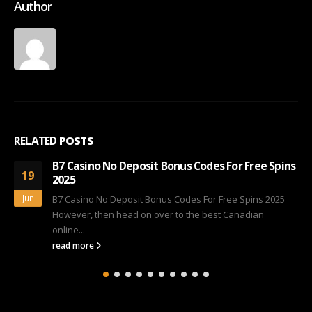
Author
RELATED
POSTS
Spins
Uk Gambling Cities
19
Uk Gambling Cities Uk gambling cities were also happ
Jun
2025
see that this is a company that seems to be...
read more