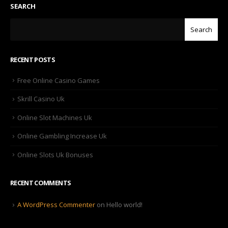
SEARCH
Search
RECENT POSTS
Free Online Casino Games
Skrill Casino Uk
Online Slot Machines Uk
Online Gambling Increase Uk
Online Slots Uk Bonuses
RECENT COMMENTS
A WordPress Commenter
on
Hello world!