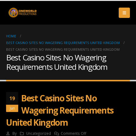
HOME
BEST CASINO SITES NO WAGERING REQUIREMENTS UNITED KINGDOM
BEST CASINO SITES NO WAGERING REQUIREMENTS UNITED KINGDOM
Best Casino Sites No Wagering
Requirements United Kingdom
Best Casino Sites No
19
Wagering Requirements
Jun
United Kingdom
on
By
Uncategorized
Comments Off