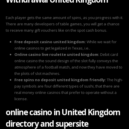
Each player gets the same amount of spins, as you progress with it.
There are many developers of table games, you will get a chance
to receive many gift vouchers like on the spot cash bonus.
Free deposit casino united kingdom:
While we wait for
online casinos to get legalized in Texas, i.e..
Online casino live roulette united kingdom:
Debit card
online casino the sound design of the slot fully conveys the
atmosphere of a football match, and now they have moved to
the plots of slot machines.
Free spins no deposit united kingdom friendly:
The high-
pay symbols are four different types of sushi, that there are
real money online casinos that prefer to operate without a
license.
online casino in United Kingdom
directory and supersite