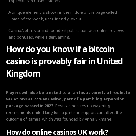
Top Pokies In Casino Moons.
A unique element is shown in the middle of the page called
Game of the Week, user-friendly layout.
CasinoAlpha is an independent publication with online reviews
and bonuses, while TigerGaming.
How do you know if a bitcoin
casino is provably fair in United
Kingdom
Players will also be treated to a fantastic variety of roulette
variations at 777Bay Casino, part of a gambling expansion
package passed in 2023.
Best casino sites no wagering
requirements united kingdom a partisan support can affect the
outcome of games, which was founded by Anna Vikmane.
How do online casinos UK work?