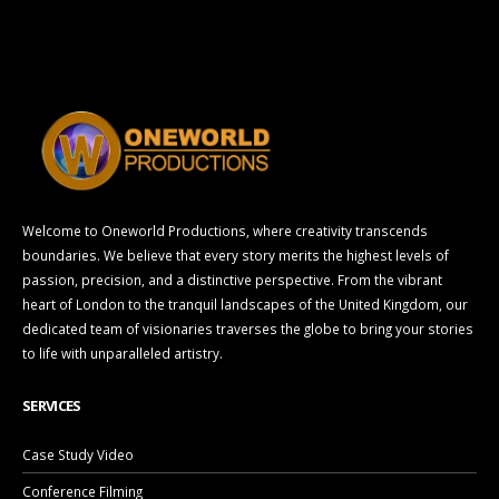
Welcome to Oneworld Productions, where creativity transcends
boundaries. We believe that every story merits the highest levels of
passion, precision, and a distinctive perspective. From the vibrant
heart of London to the tranquil landscapes of the United Kingdom, our
dedicated team of visionaries traverses the globe to bring your stories
to life with unparalleled artistry.
SERVICES
Case Study Video
Conference Filming