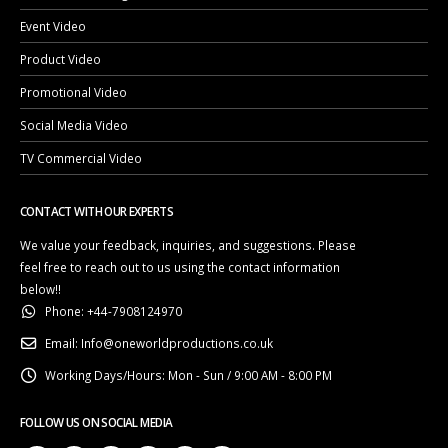
Event Video
Product Video
Promotional Video
Social Media Video
TV Commercial Video
CONTACT WITH OUR EXPERTS
We value your feedback, inquiries, and suggestions. Please
feel free to reach out to us using the contact information
below!!
Phone:
+44-7908124970
Email:
Info@oneworldproductions.co.uk
Working Days/Hours:
Mon - Sun / 9:00 AM - 8:00 PM
FOLLOW US ON SOCIAL MEDIA