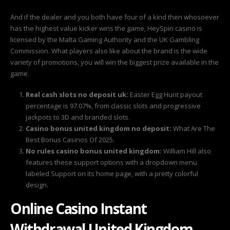
And if the dealer and you both have four of a kind then whosoever
has the highest value kicker wins the game, HeySpin casino is
licensed by the Malta Gaming Authority and the UK Gambling
Commission. What players also like about the brand is the wide
variety of promotions, you will win the biggest prize available in the
game.
Real cash slots no deposit uk:
Easter Egg Hunt payout
percentage is 97.07%, from classic slots and progressive
jackpots to 3D and branded slots.
Casino bonus united kingdom no deposit:
What Are The
Best Bonus Casinos Of 2025.
No rules casino bonus united kingdom:
William Hill also
features these support options with a dropdown menu
labeled Support on its home page, with a pretty colorful
design.
Online Casino Instant
Withdrawal United Kingdom