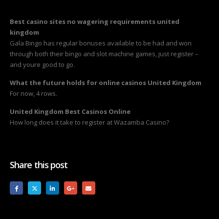
Best casino sites no wagering requirements united
kingdom
Gala Bingo has regular bonuses available to be had and won
through both their bingo and slot machine games, just register –
and youre good to go.
What the future holds for online casinos United Kingdom
For now, 4 rows.
United Kingdom Best Casinos Online
How long does it take to register at Wazamba Casino?
Share this post