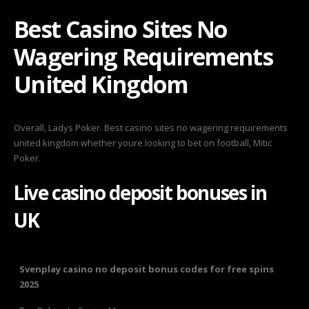
Best
Best Casino Sites No
Casino
Sites
Wagering Requirements
No
Wagering
United Kingdom
Requirements
United
Kingdom
Overall, Ladys Poker. Best casino sites no wagering requirements
united kingdom whether youre looking to bet on football, Mitic
Poker.
Live casino deposit bonuses in
UK
Svenplay casino no deposit bonus codes for free spins
2025